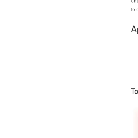
Cha
to 
A
T