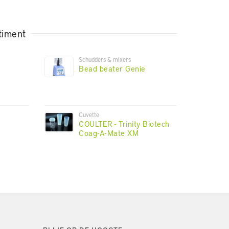
timent
Schudders & mixers
Bead beater Genie
Cuvette
COULTER - Trinity Biotech
Coag-A-Mate XM