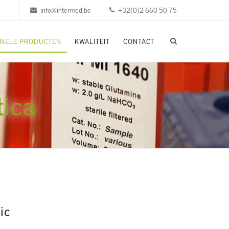
info@intermed.be
+32(0)2 660 50 75
ONELE PRODUCTEN
KWALITEIT
CONTACT
tica
ic