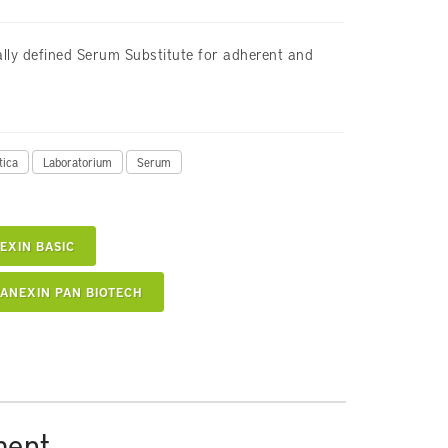
lly defined Serum Substitute for adherent and
tica
Laboratorium
Serum
EXIN BASIC
ANEXIN PAN BIOTECH
ment