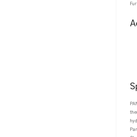
Fur
A
S
PAN
the
hyd
Pan