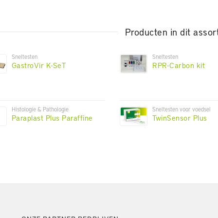
Producten in dit assor
Sneltesten
Sneltesten
GastroVir K-SeT
RPR-Carbon kit
Histologie & Pathologie
Sneltesten voor voedsel
Paraplast Plus Paraffine
TwinSensor Plus