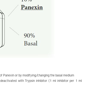
 of Panexin or by modifying/changing the basal medium
eactivated with Trypsin inhibitor (1 ml inhibitor per 1 ml