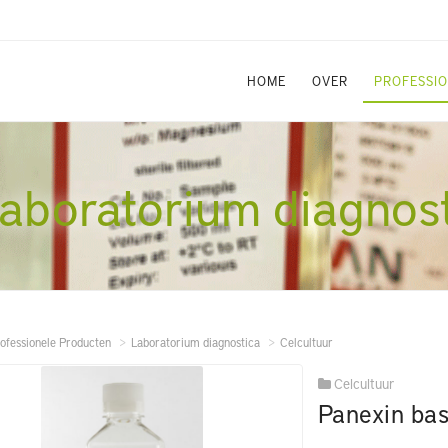
HOME
OVER
PROFESSI
aboratorium diagnos
ofessionele Producten
Laboratorium diagnostica
Celcultuur
Celcultuur
Panexin bas