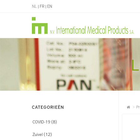
NL
|
FR
|
EN
L
CATEGORIEËN
Pr
(8)
COVID-19
(12)
Zuivel