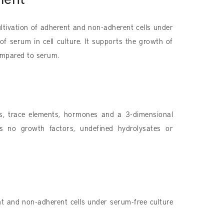
ltivation of adherent and non-adherent cells under
of serum in cell culture. It supports the growth of
ompared to serum.
ids, trace elements, hormones and a 3-dimensional
ns no growth factors, undefined hydrolysates or
nt and non-adherent cells under serum-free culture