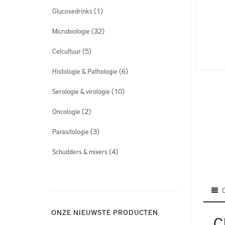
(1)
Glucosedrinks
(32)
Microbiologie
(5)
Celcultuur
(6)
Histologie & Pathologie
(10)
Serologie & virologie
(2)
Oncologie
(3)
Parasitologie
(4)
Schudders & mixers
ONZE NIEUWSTE PRODUCTEN
C