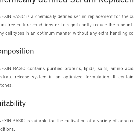
EXIN BASIC is a chemically defined serum replacement for the cu
um-free culture conditions or to significantly reduce the amount 
y cell types in an optimum manner without any extra handling c
omposition
EXIN BASIC contains purified proteins, lipids, salts, amino ac
strate release system in an optimized formulation. It contai
tones.​
itability
EXIN BASIC is suitable for the cultivation of a variety of adhere
ditions.