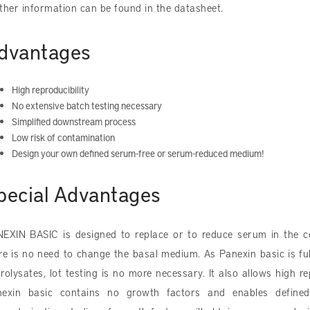
ther information can be found in the datasheet.
dvantages
High reproducibility
No extensive batch testing necessary
Simplified downstream process
Low risk of contamination
Design your own defined serum-free or serum-reduced medium!
pecial Advantages
EXIN BASIC is designed to replace or to reduce serum in the ce
re is no need to change the basal medium. As Panexin basic is fu
rolysates, lot testing is no more necessary. It also allows high r
exin basic contains no growth factors and enables defined p