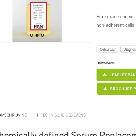
Pure grade chemica
non-adherent cells
Celcultuur
Diagnos
Downloads
LEAFLET PAN
BROCHURE P
OMSCHRIJVING
TECHNISCHE GEGEVENS
hemically defined Serum Replace