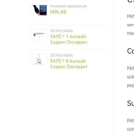
Forensisch laboratorium
NIRLAB
PAN
ser
2D microtubes
man
SAFE® 1-kanaals
Capper/Decapper
C
2D microtubes
SAFE® 8-kanaals
Capper/Decapper
PAN
sub
pep
Su
PAN
con