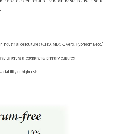
le and clearer results. Panexin basic is also useful
.
n industrial cellcultures (CHO, MDCK, Vero, Hybridoma etc.)
ghly differentiatedepithelial primary cultures
ariability or highcosts