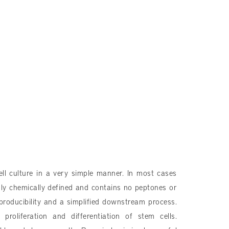
ll culture in a very simple manner. In most cases
lly chemically defined and contains no peptones or
eproducibility and a simplified downstream process.
roliferation and differentiation of stem cells.