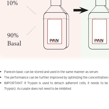
Panexin basic can be stored and used in the same manner as serum
The performance can be further improved by optimizing the concentration
IMPORTANT: If Trypsin is used to detach adherent cells, it needs to be d
Trypsin). Accusate does not need to be inhibited