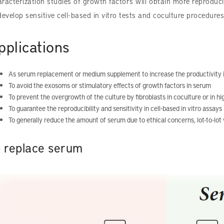
racterization studies of growth factors will obtain more reproducib
develop sensitive cell-based in vitro tests and coculture procedures
pplications
As serum replacement or medium supplement to increase the productivity i
To avoid the exosoms or stimulatory effects of growth factors in serum
To prevent the overgrowth of the culture by fibroblasts in coculture or in hi
To guarantee the reproducibility and sensitivity in cell-based in vitro assays
To generally reduce the amount of serum due to ethical concerns, lot-to-lot v
o replace serum