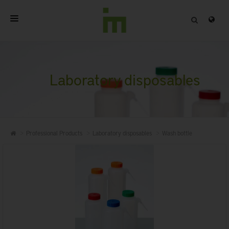
HOME
ABOUT
Laboratory disposables
PROFESSIONAL PRODUCTS
QUALITY
Professional Products
Laboratory disposables
Wash bottle
CONTACT