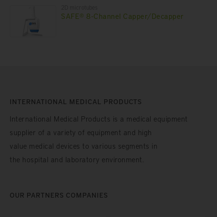
2D microtubes
SAFE® 8-Channel Capper/Decapper
INTERNATIONAL MEDICAL PRODUCTS
International Medical Products is a medical equipment
supplier of a variety of equipment and high
value medical devices to various segments in
the hospital and laboratory environment.
OUR PARTNERS COMPANIES