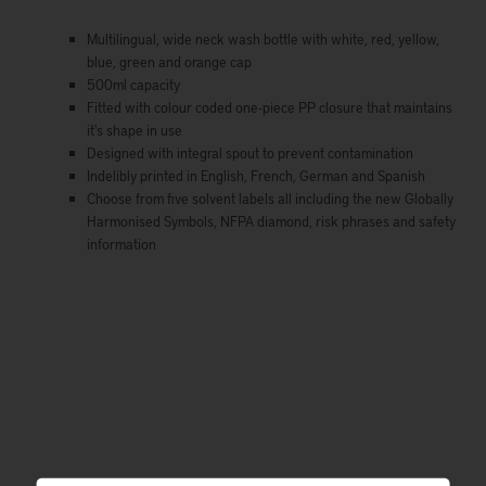
Multilingual, wide neck wash bottle with white, red, yellow,
blue, green and orange cap
500ml capacity
Fitted with colour coded one-piece PP closure that maintains
it's shape in use
Designed with integral spout to prevent contamination
Indelibly printed in English, French, German and Spanish
Choose from five solvent labels all including the new Globally
Harmonised Symbols, NFPA diamond, risk phrases and safety
information