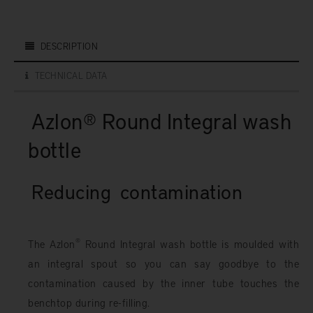
DESCRIPTION
TECHNICAL DATA
Azlon® Round Integral wash
bottle
Reducing
contamination
®
The Azlon
Round Integral wash bottle is moulded with
an integral spout so you can say goodbye to the
contamination caused by the inner tube touches the
benchtop during re-filling.