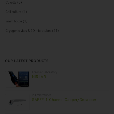
Cuvette
(8)
Cell culture
(1)
Wash bottle
(1)
Cryogenic vials & 2D microtubes
(21)
OUR LATEST PRODUCTS
Forensic laboratory
NIRLAB
2D microtubes
SAFE® 1-Channel Capper/Decapper