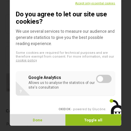
Products in this assortment
Accept only essential cookies
Do you agree to let our site use
Baby feeding bottles
Enteral feeding bottle
cookies?
We use several services to measure our audience and
generate statistics to give you the best possible
reading experience.
Baby feeding bottles
Nutrition cap
Some cookies are required for technical purposes and are
therefore exempt from consent. For more information, visit our
cookie policy
Water sampling bottles
Google Analytics
Water sampling bottles 500 ml
Allows us to analyse the statistics of our
site's consultation
?
OKIDOK
- powered by Glucône
.
CATEGORIES
Done
Toggle all
Petri dishes
(5)