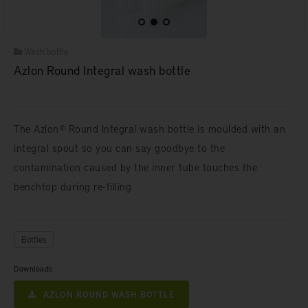
Wash bottle
Azlon Round Integral wash bottle
The Azlon® Round Integral wash bottle is moulded with an
integral spout so you can say goodbye to the
contamination caused by the inner tube touches the
benchtop during re-filling
Bottles
Downloads
AZLON ROUND WASH BOTTLE