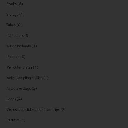
Swabs
(8)
Storage
(1)
Tubes
(6)
Containers
(9)
Weighing boats
(1)
Pipettes
(3)
Microtiter plates
(1)
Water sampling bottles
(1)
Autoclave Bags
(2)
Loops
(4)
Microscope slides and Cover slips
(2)
Parafilm
(1)