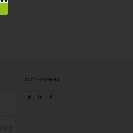
STAY INFORMED