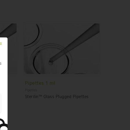
es
s
Pipettes 1 ml
Pipettes
tes
Sterilin™ Glass Plugged Pipettes