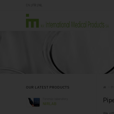
EN
|
FR
|
NL
OUR LATEST PRODUCTS
Pr
Pip
Forensic laboratory
NIRLAB
We off