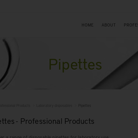
HOME
ABOUT
PROFE
Pipettes
ofessional Products
Laboratory disposables
Pipettes
ettes - Professional Products
er a range of disposable pipettes for laboratory use