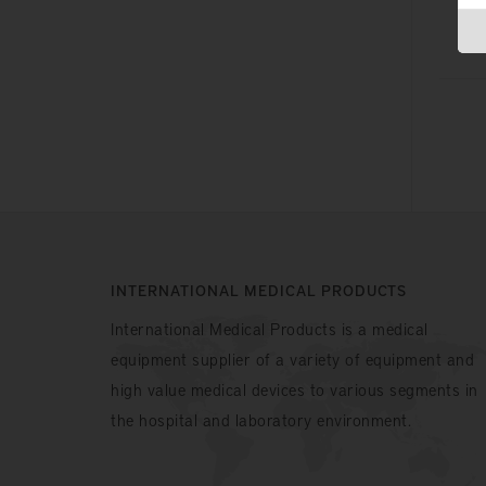
INTERNATIONAL MEDICAL PRODUCTS
International Medical Products is a medical
equipment supplier of a variety of equipment and
high value medical devices to various segments in
the hospital and laboratory environment.