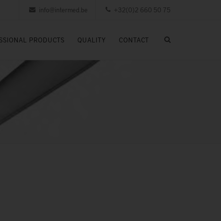
info@intermed.be
+32(0)2 660 50 75
SSIONAL PRODUCTS
QUALITY
CONTACT