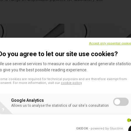
Accept only essential cooki
Do you agree to let our site use cookies?
We use several services to measure our audience and generate statistic
to give you the best possible reading experience.
ome cookies are required for technical purposes and are therefore exempt from
ttes 2 ml
Pipettes 10 ml
onsent. For more information, visit our
cookie policy
s
Pipettes
lin™ Glass Plugged Pipettes
Sterilin™ Glass Plugged Pipet
Google Analytics
Allows us to analyse the statistics of our site's consultation
?
OKIDOK
- powered by Glucône
.