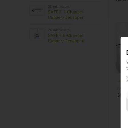
2D microtubes
SAFE® 1-Channel
Capper/Decapper
2D microtubes
SAFE® 8-Channel
Capper/Decapper
S
Pipe
c
Pipette
Steri