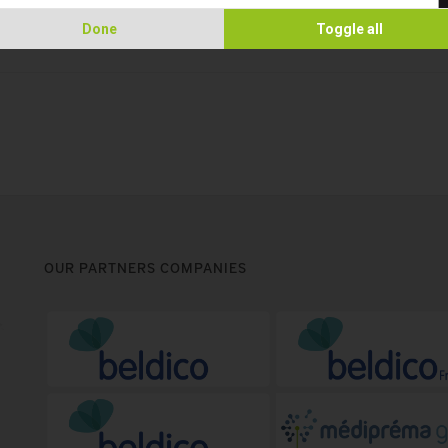
Done
Toggle all
OUR PARTNERS COMPANIES