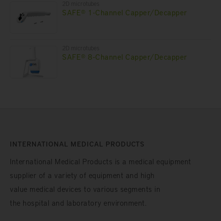
2D microtubes
SAFE® 1-Channel Capper/Decapper
2D microtubes
SAFE® 8-Channel Capper/Decapper
INTERNATIONAL MEDICAL PRODUCTS
International Medical Products is a medical equipment
supplier of a variety of equipment and high
value medical devices to various segments in
the hospital and laboratory environment.