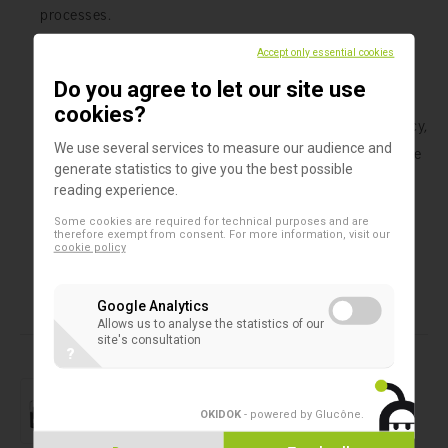
processes.
Accept only essential cookies
Whether you work in research, clinical, or industrial
Do you agree to let our site use
environments, the SAFE® 1-channel Capper/Decapper
cookies?
from LVL Technologies offers a combination of efficiency,
We use several services to measure our audience and
precision, and ease of use that can significantly improve
generate statistics to give you the best possible
your workflow. Trust LVL Technologies to provide high-
reading experience.
quality solutions that support the success of your
Some cookies are required for technical purposes and are
laboratory.
therefore exempt from consent. For more information, visit our
cookie policy
Google Analytics
Allows us to analyse the statistics of our
Products in this assortment
site's consultation
?
2D microtubes
SAFE® 24 XT
OKIDOK
- powered by Glucône
.