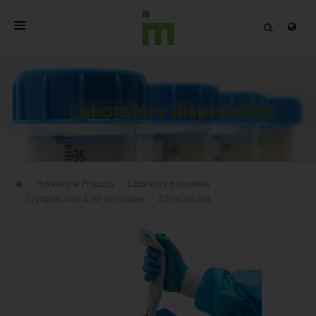
HOME
ABOUT
Laboratory disposables
PROFESSIONAL PRODUCTS
QUALITY
Professional Products
Laboratory disposables
CONTACT
Cryogenic vials & 2D microtubes
2D microtubes