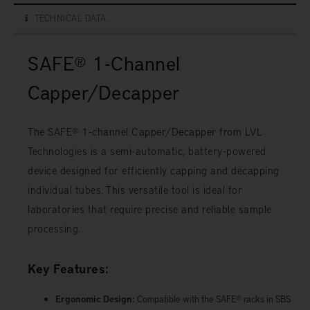
TECHNICAL DATA
SAFE® 1-Channel
Capper/Decapper
The SAFE® 1-channel Capper/Decapper from LVL
Technologies is a semi-automatic, battery-powered
device designed for efficiently capping and decapping
individual tubes. This versatile tool is ideal for
laboratories that require precise and reliable sample
processing.
Key Features:
Ergonomic Design:
Compatible with the SAFE® racks in SBS