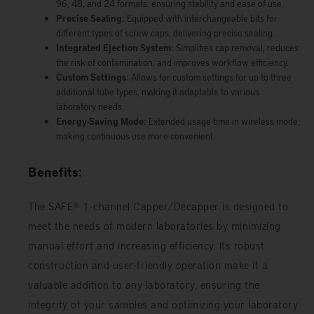
96, 48, and 24 formats, ensuring stability and ease of use.
Precise Sealing:
Equipped with interchangeable bits for
different types of screw caps, delivering precise sealing.
Integrated Ejection System:
Simplifies cap removal, reduces
the risk of contamination, and improves workflow efficiency.
Custom Settings:
Allows for custom settings for up to three
additional tube types, making it adaptable to various
laboratory needs.
Energy-Saving Mode:
Extended usage time in wireless mode,
making continuous use more convenient.
Benefits:
The SAFE® 1-channel Capper/Decapper is designed to
meet the needs of modern laboratories by minimizing
manual effort and increasing efficiency. Its robust
construction and user-friendly operation make it a
valuable addition to any laboratory, ensuring the
integrity of your samples and optimizing your laboratory