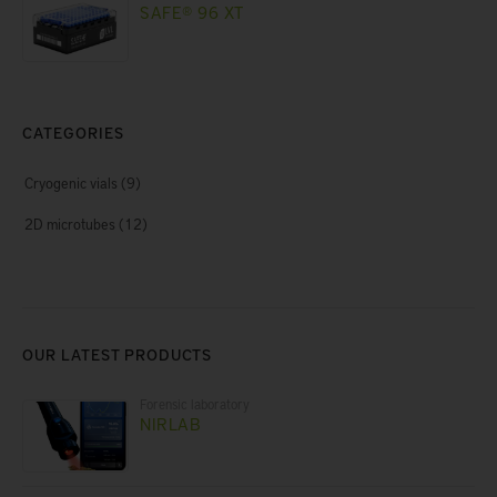
SAFE® 96 XT
CATEGORIES
Cryogenic vials
(9)
2D microtubes
(12)
OUR LATEST PRODUCTS
Forensic laboratory
NIRLAB