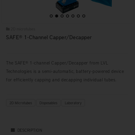
2D microtubes
SAFE® 1-Channel Capper/Decapper
The SAFE® 1-channel Capper/Decapper from LVL
Technologies is a semi-automatic, battery-powered device
for efficiently capping and decapping individual tubes.
2D Microtubes
Disposables
Laboratory
DESCRIPTION