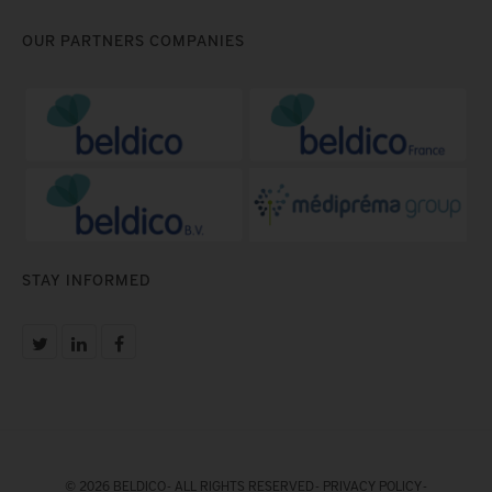
OUR PARTNERS COMPANIES
STAY INFORMED
© 2026 BELDICO - ALL RIGHTS RESERVED -
PRIVACY POLICY
-