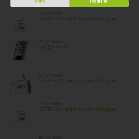
Done
Toggle all
2D microtubes
SAFE® 4-Channel Capper/Decapper
2D microtubes
SAFE® 48 XT
2D microtubes
SAFE® 6-Channel Capper/Decapper
2D microtubes
SAFE® 8-Channel Capper/Decapper
2D microtubes