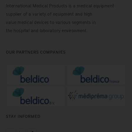
International Medical Products is a medical equipment
supplier of a variety of equipment and high
value medical devices to various segments in
the hospital and laboratory environment.
OUR PARTNERS COMPANIES
STAY INFORMED