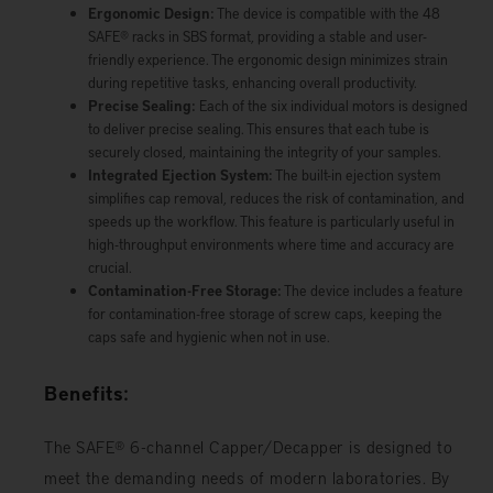
Ergonomic Design:
The device is compatible with the 48
SAFE® racks in SBS format, providing a stable and user-
friendly experience. The ergonomic design minimizes strain
during repetitive tasks, enhancing overall productivity.
Precise Sealing:
Each of the six individual motors is designed
to deliver precise sealing. This ensures that each tube is
securely closed, maintaining the integrity of your samples.
Integrated Ejection System:
The built-in ejection system
simplifies cap removal, reduces the risk of contamination, and
speeds up the workflow. This feature is particularly useful in
high-throughput environments where time and accuracy are
crucial.
Contamination-Free Storage:
The device includes a feature
for contamination-free storage of screw caps, keeping the
caps safe and hygienic when not in use.
Benefits:
The SAFE® 6-channel Capper/Decapper is designed to
meet the demanding needs of modern laboratories. By