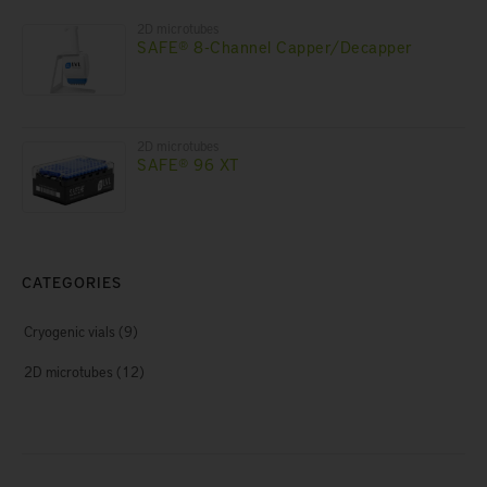
2D microtubes
SAFE® 8-Channel Capper/Decapper
2D microtubes
SAFE® 96 XT
CATEGORIES
Cryogenic vials
(9)
2D microtubes
(12)