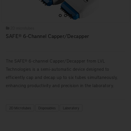
2D microtubes
SAFE® 6-Channel Capper/Decapper
The SAFE® 6-channel Capper/Decapper from LVL
Technologies is a semi-automatic device designed to
efficiently cap and decap up to six tubes simultaneously,
enhancing productivity and precision in the laboratory.
2D Microtubes
Disposables
Laboratory