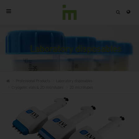
HOME
ABOUT
Laboratory disposables
PROFESSIONAL PRODUCTS
QUALITY
Professional Products
Laboratory disposables
CONTACT
Cryogenic vials & 2D microtubes
2D microtubes