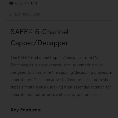
DESCRIPTION
TECHNICAL DATA
SAFE® 6-Channel
Capper/Decapper
The SAFE® 6-channel Capper/Decapper from LVL
Technologies is an advanced, semi-automatic device
designed to streamline the capping/decapping process in
laboratories. This innovative tool can process up to six
tubes simultaneously, making it an essential addition for
laboratories that prioritize efficiency and precision.
Key Features: