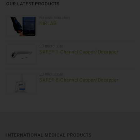
OUR LATEST PRODUCTS
Forensic laboratory
NIRLAB
2D microtubes
SAFE® 1-Channel Capper/Decapper
2D microtubes
SAFE® 8-Channel Capper/Decapper
INTERNATIONAL MEDICAL PRODUCTS