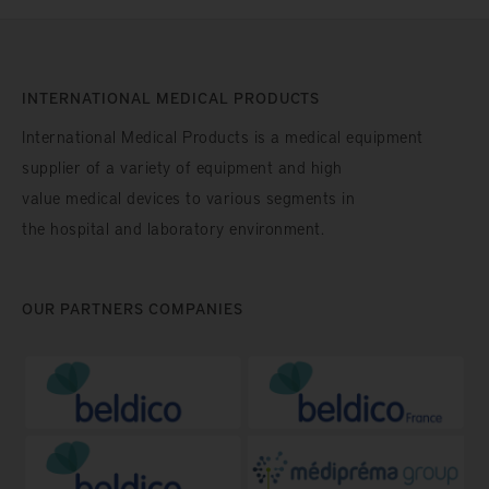
INTERNATIONAL MEDICAL PRODUCTS
International Medical Products is a medical equipment
supplier of a variety of equipment and high
value medical devices to various segments in
the hospital and laboratory environment.
OUR PARTNERS COMPANIES