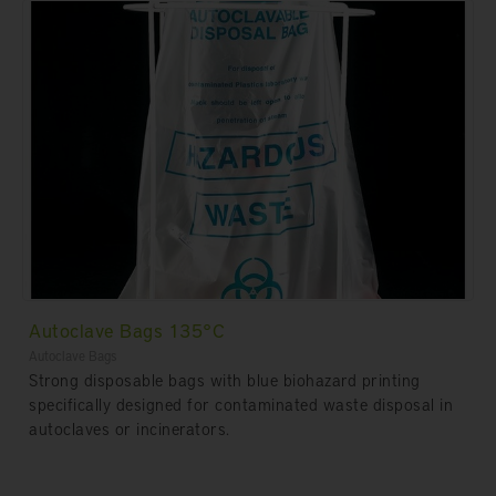
Autoclave Bags 135°C
Autoclave Bags
Strong disposable bags with blue biohazard printing
specifically designed for contaminated waste disposal in
autoclaves or incinerators.