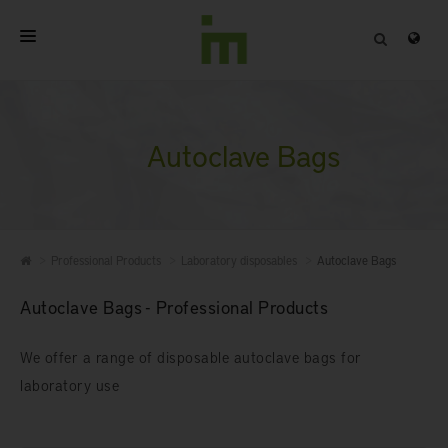
HOME
ABOUT
Autoclave Bags
PROFESSIONAL PRODUCTS
QUALITY
Professional Products
Laboratory disposables
Autoclave Bags
CONTACT
Autoclave Bags - Professional Products
We offer a range of disposable autoclave bags for
laboratory use