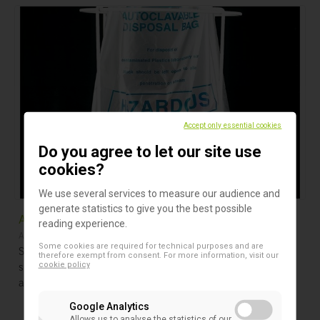
Accept only essential cookies
Do you agree to let our site use
cookies?
We use several services to measure our audience and
generate statistics to give you the best possible
Autoclave Bags 121°C
reading experience.
Autoclave Bags
Some cookies are required for technical purposes and are
Strong disposable bags with blue biohazard printing
therefore exempt from consent. For more information, visit our
specifically designed for contaminated waste disposal in
cookie policy
autoclaves or incinerators.
Google Analytics
Allows us to analyse the statistics of our