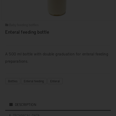
Baby feeding bottles
Enteral feeding bottle
A 500 ml bottle with double graduation for enteral feeding
preparations.
Bottles
Enteral feeding
Enteral
DESCRIPTION
TECHNICAL DATA