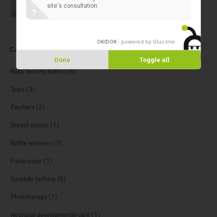
site's consultation
?
OKIDOK
- powered by Glucône
.
CATEGORIES
Done
Toggle all
Baby feeding bottles
(8)
Teats
(3)
Pacifiers
(2)
Breast shields
(1)
Bottle warmers
(9)
Pasteurizer
(1)
Swaddle bathing
(6)
Phototherapy
(1)
Neonatal developmental care
(1)