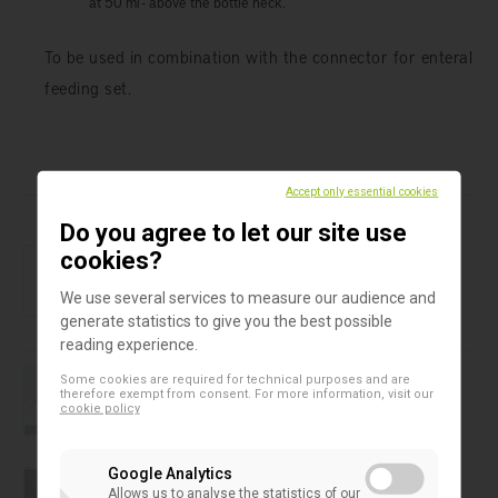
at 50 ml - above the bottle neck.
To be used in combination with the connector for enteral
feeding set.
Products in this assortment
Accept only essential cookies
Do you agree to let our site use
Baby feeding bottles
cookies?
Nutrition cap
We use several services to measure our audience and
generate statistics to give you the best possible
reading experience.
Wash bottle
Some cookies are required for technical purposes and are
Azlon Round Integral wash bottle
therefore exempt from consent. For more information, visit our
cookie policy
Water sampling bottles
Google Analytics
Water sampling bottles 500 ml
Allows us to analyse the statistics of our