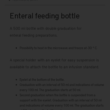
Enteral feeding bottle
A 500 ml bottle with double graduation for
enteral feeding preparations.
Possibility to heat in the microwave and freeze at -30 ° C.
A special holder with an eyelet for easy suspension is
available to attach the bottle to an infusion standard.
Eyelet at the bottom of the bottle.
Graduation with an interval of 50 ml and indications of volume
every 100 ml. The graduation starts at 50 ml.
Second graduation when the bottle is suspended from a
support with the eyelet. Graduation with an interval of 50 ml
and indications of volume every 100 ml. The graduation starts