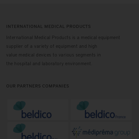
INTERNATIONAL MEDICAL PRODUCTS
International Medical Products is a medical equipment
supplier of a variety of equipment and high
value medical devices to various segments in
the hospital and laboratory environment.
OUR PARTNERS COMPANIES