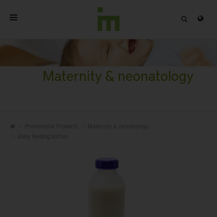
HOME
ABOUT
Maternity & neonatology
PROFESSIONAL PRODUCTS
QUALITY
Professional Products
Maternity & neonatology
CONTACT
Baby feeding bottles