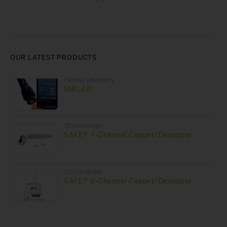
OUR LATEST PRODUCTS
Forensic laboratory
NIRLAB
2D microtubes
SAFE® 1-Channel Capper/Decapper
2D microtubes
SAFE® 8-Channel Capper/Decapper