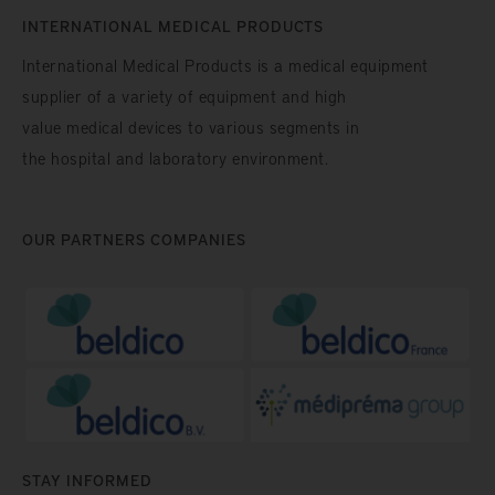
INTERNATIONAL MEDICAL PRODUCTS
International Medical Products is a medical equipment
supplier of a variety of equipment and high
value medical devices to various segments in
the hospital and laboratory environment.
OUR PARTNERS COMPANIES
STAY INFORMED