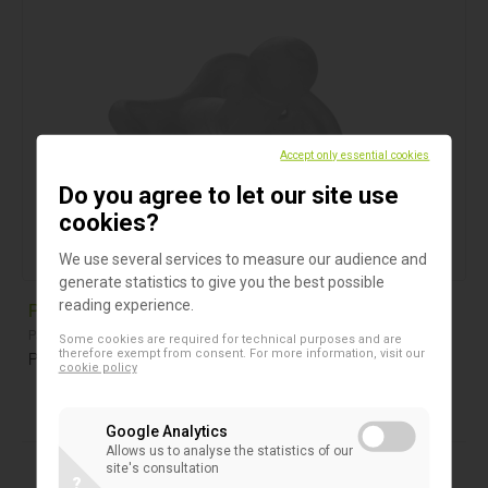
Accept only essential cookies
Do you agree to let our site use
cookies?
We use several services to measure our audience and
generate statistics to give you the best possible
reading experience.
Pacifier for newborns
Pacifiers
Some cookies are required for technical purposes and are
therefore exempt from consent. For more information, visit our
Pacifier for newborns from 2 to 6 kg, hospital use only
cookie policy
Google Analytics
Allows us to analyse the statistics of our
site's consultation
?