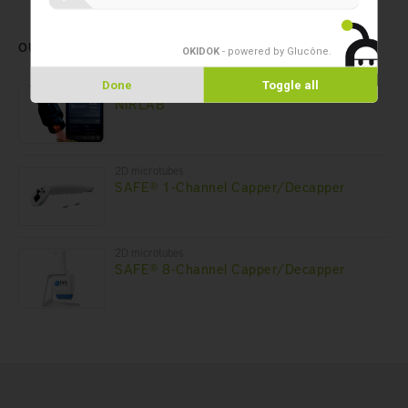
OUR LATEST PRODUCTS
OKIDOK
- powered by Glucône
.
Done
Toggle all
Forensic laboratory
NIRLAB
2D microtubes
SAFE® 1-Channel Capper/Decapper
2D microtubes
SAFE® 8-Channel Capper/Decapper