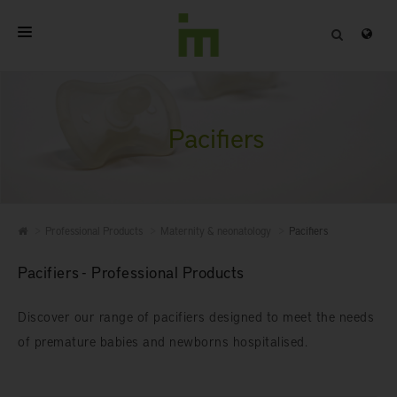
HOME
ABOUT
Pacifiers
PROFESSIONAL PRODUCTS
QUALITY
Professional Products
Maternity & neonatology
Pacifiers
CONTACT
Pacifiers - Professional Products
Discover our range of pacifiers designed to meet the needs
of premature babies and newborns hospitalised.