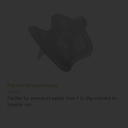
Pacifier for prematures
Pacifiers
Pacifier for premature babies from 1 to 2kg intended for
hospital use.