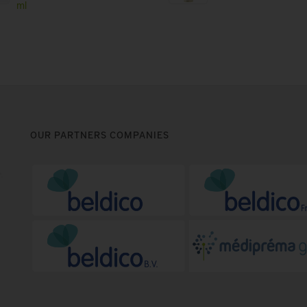
ml
OUR PARTNERS COMPANIES