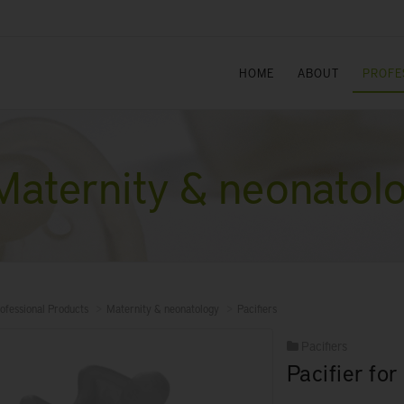
HOME
ABOUT
PROFE
Maternity & neonatol
ofessional Products
Maternity & neonatology
Pacifiers
Pacifiers
Pacifier fo