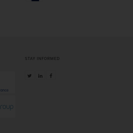
STAY INFORMED