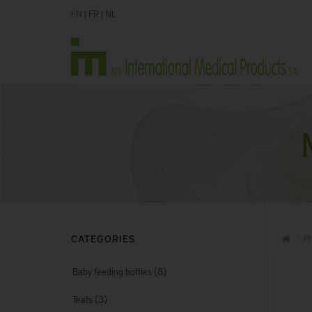
EN
|
FR
|
NL
CATEGORIES
Pr
(8)
Baby feeding bottles
(3)
Teats