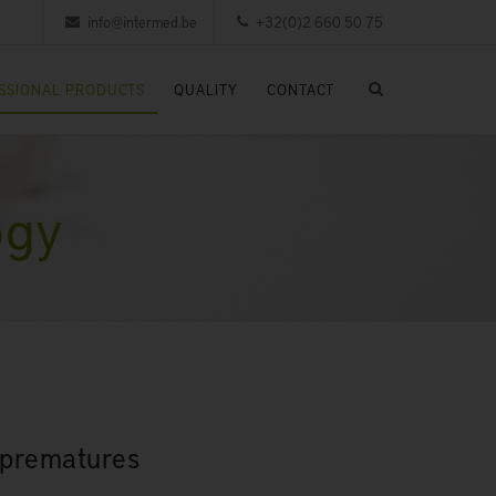
info@intermed.be
+32(0)2 660 50 75
SSIONAL PRODUCTS
QUALITY
CONTACT
ogy
r prematures