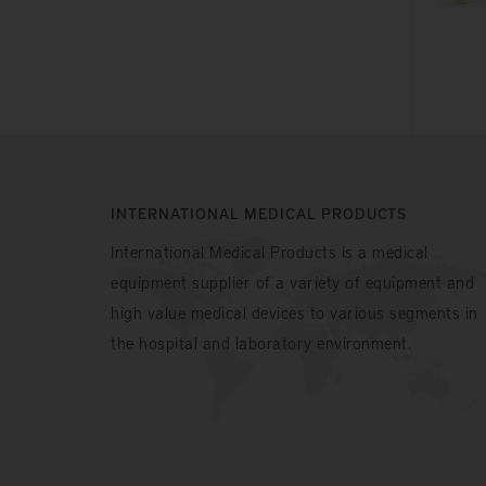
INTERNATIONAL MEDICAL PRODUCTS
International Medical Products is a medical
equipment supplier of a variety of equipment and
high value medical devices to various segments in
the hospital and laboratory environment.