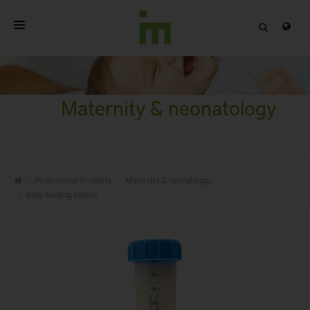
HOME
ABOUT
Maternity & neonatology
PROFESSIONAL PRODUCTS
QUALITY
Professional Products
Maternity & neonatology
CONTACT
Baby feeding bottles