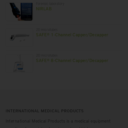
Forensic laboratory
NIRLAB
2D microtubes
SAFE® 1-Channel Capper/Decapper
2D microtubes
SAFE® 8-Channel Capper/Decapper
INTERNATIONAL MEDICAL PRODUCTS
International Medical Products is a medical equipment