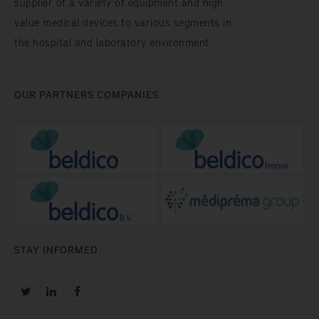
supplier of a variety of equipment and high
value medical devices to various segments in
the hospital and laboratory environment.
OUR PARTNERS COMPANIES
STAY INFORMED