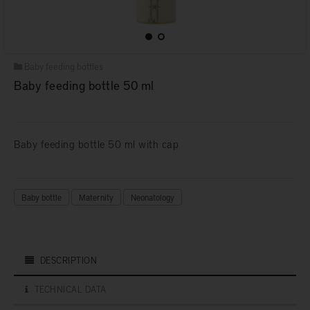
Baby feeding bottles
Baby feeding bottle 50 ml
Baby feeding bottle 50 ml with cap
Baby bottle
Maternity
Neonatology
DESCRIPTION
TECHNICAL DATA