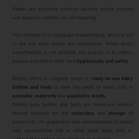
Babies are extremely sensitive patients whose immune
and digestive systems are still maturing.
The challenge is to safeguard breastfeeding, which is put
to the test when babies are hospitalised. Where direct
breastfeeding is not possible, the priority is to collect,
prepare and deliver their food
hygienically and safely
.
Beldico offers a complete range of r
eady-to-use baby
bottles and teats
to meet the needs of every child in
neonatal
,
maternity
and
paediatric wards
.
Beldico baby bottles and teats are single-use medical
devices intended for the
collection
and
storage
of
breast milk, the preparation and administration of breast
milk, reconstituted milk or other liquid feeds, with or
without the addition of medication or nutrients.