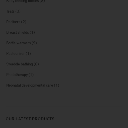
Baby feeding bottles
(8)
Teats
(3)
Pacifiers
(2)
Breast shields
(1)
Bottle warmers
(9)
Pasteurizer
(1)
Swaddle bathing
(6)
Phototherapy
(1)
Neonatal developmental care
(1)
OUR LATEST PRODUCTS