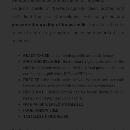
Beldico’s sterile or bacteriologically clean bottles and
teats limit the risk of developing external germs and
preserve the quality of breast milk
, from collection to
administration to premature or vulnerable infants in
hospitals.
READY-TO-USE
: all our feeding bottle are ready-to-use
SAFE AND RELIABLE
: the resistant, rigid plastic protects the
child from forced swallowing. Beldico’s food grade bottles are
certified latex, phthalate, BPA and BPS free.
PRECISE
: the black scale allows for easy and accurate
tracking of the amount of milk collected and administered.
RESISTANT
: Beldico bottles can be frozen down to -20°C,
heated and pasteurised up to +65°C.
NO BPA/BPS, LATEX, PHTALATES
FOOD COMPATIBLE
TASTELESS & ODORLESS