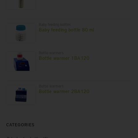
Baby feeding bottles
Baby feeding bottle 80 ml
Bottle warmers
Bottle warmer 1BA120
Bottle warmers
Bottle warmer 2BA120
CATEGORIES