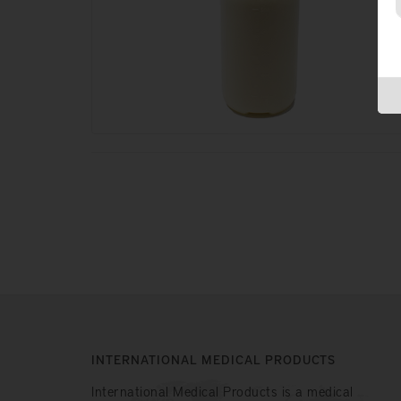
INTERNATIONAL MEDICAL PRODUCTS
International Medical Products is a medical