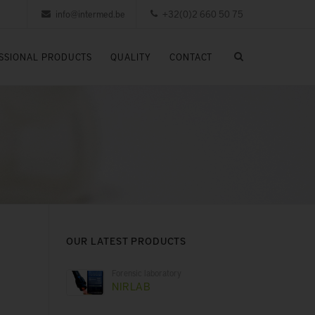
info@intermed.be
+32(0)2 660 50 75
SSIONAL PRODUCTS
QUALITY
CONTACT
OUR LATEST PRODUCTS
Forensic laboratory
NIRLAB