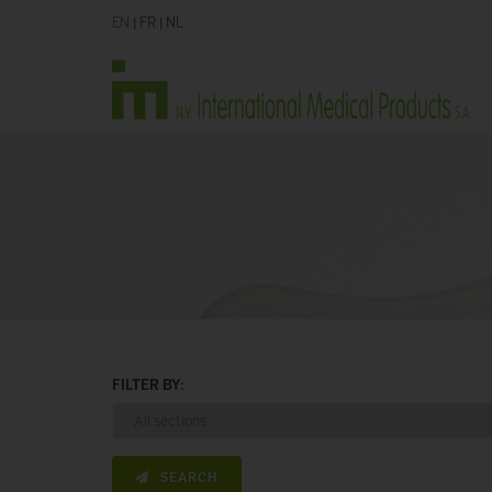
EN
|
FR
|
NL
FILTER BY:
SEARCH