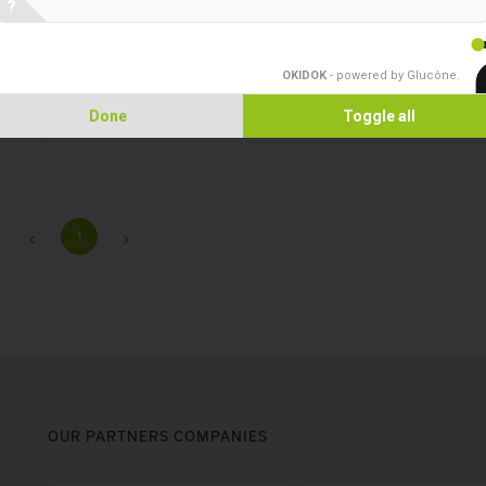
?
preparations.
OKIDOK
- powered by Glucône
.
Done
Toggle all
1
OUR PARTNERS COMPANIES