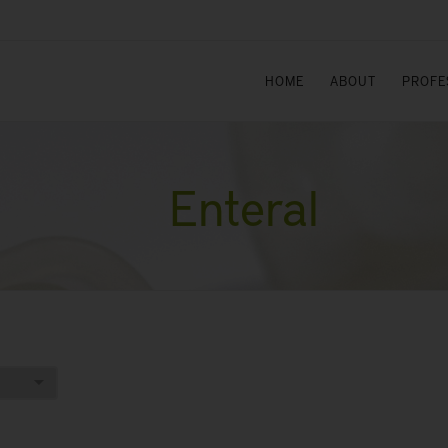
HOME
ABOUT
PROFE
Enteral