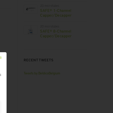
2D microtubes
SAFE® 1-Channel
Capper/Decapper
2D microtubes
SAFE® 8-Channel
Capper/Decapper
es
RECENT TWEETS
Tweets by BeldicoBelgium
s
ng