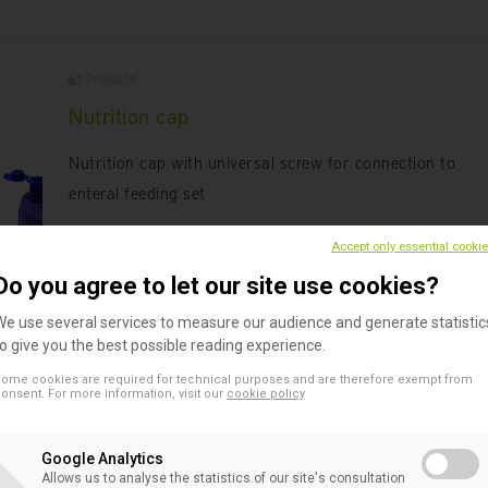
Products
Nutrition cap
Nutrition cap with universal screw for connection to
enteral feeding set
Accept only essential cooki
Do you agree to let our site use cookies?
We use several services to measure our audience and generate statistic
to give you the best possible reading experience.
ome cookies are required for technical purposes and are therefore exempt from
Products
onsent. For more information, visit our
cookie policy
Enteral feeding bottle
Google Analytics
A 500 ml bottle with double graduation for enteral feedi
Allows us to analyse the statistics of our site's consultation