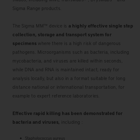
Sigma Range products.
The Sigma MM™ device is
a highly effective single step
collection, storage and transport system for
specimens
where there is a high risk of dangerous
pathogens. Microorganisms such as bacteria, including
mycobacteria, and viruses are killed within seconds,
while DNA and RNA is maintained intact, ready for
analysis locally, but also in a format suitable for long
distance national or international transportation, for
example to expert reference laboratories.
Effective rapid killing has been demonstrated for
bacteria and viruses,
including :
Staphylococcus aureus