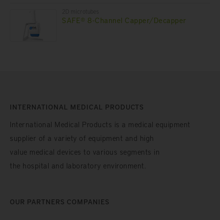
2D microtubes
SAFE® 8-Channel Capper/Decapper
INTERNATIONAL MEDICAL PRODUCTS
International Medical Products is a medical equipment
supplier of a variety of equipment and high
value medical devices to various segments in
the hospital and laboratory environment.
OUR PARTNERS COMPANIES