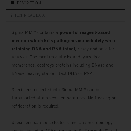
DESCRIPTION
TECHNICAL DATA
Sigma MM™ contains a
powerful reagent-based
medium which kills pathogens immediately while
retaining DNA and RNA intact,
ready and safe for
analysis. The medium disturbs and lyses lipid
membranes, destroys proteins including DNase and
RNase, leaving stable intact DNA or RNA.
Specimens collected into Sigma MM™ can be
transported at ambient temperatures. No freezing or
refrigeration is required.
Specimens can be collected using any microbiology
swabs, including MWE Transwabs® , Dryswabs™ and