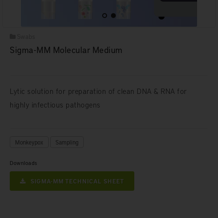
Swabs
Sigma-MM Molecular Medium
Lytic solution for preparation of clean DNA & RNA for
highly infectious pathogens
Monkeypox
Sampling
Downloads
SIGMA-MM TECHNICAL SHEET