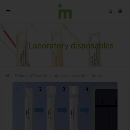
HOME
ABOUT
Laboratory disposables
PROFESSIONAL PRODUCTS
QUALITY
Professional Products
Laboratory disposables
Swabs
CONTACT