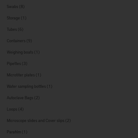
Swabs
(8)
Storage
(1)
Tubes
(6)
Containers
(9)
Weighing boats
(1)
Pipettes
(3)
Microtiter plates
(1)
Water sampling bottles
(1)
Autoclave Bags
(2)
Loops
(4)
Microscope slides and Cover slips
(2)
Parafilm
(1)