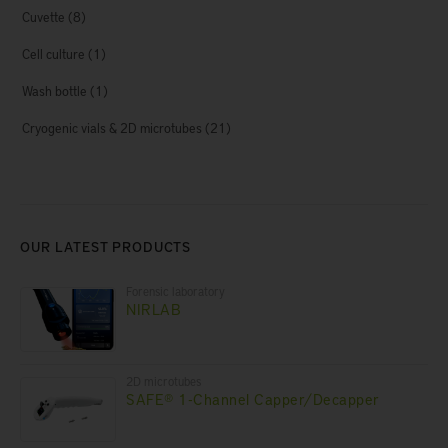
Cuvette
(8)
Cell culture
(1)
Wash bottle
(1)
Cryogenic vials & 2D microtubes
(21)
OUR LATEST PRODUCTS
Forensic laboratory
NIRLAB
2D microtubes
SAFE® 1-Channel Capper/Decapper