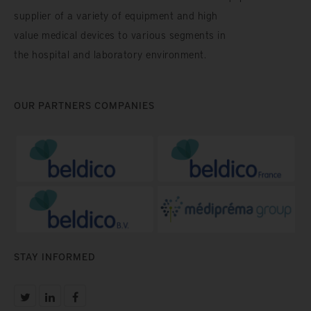
supplier of a variety of equipment and high
value medical devices to various segments in
the hospital and laboratory environment.
OUR PARTNERS COMPANIES
STAY INFORMED