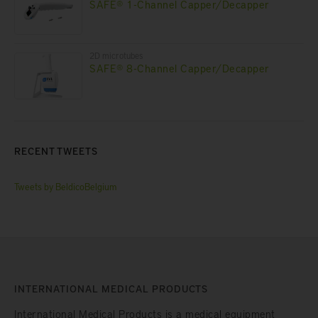
SAFE® 1-Channel Capper/Decapper
2D microtubes
SAFE® 8-Channel Capper/Decapper
RECENT TWEETS
Tweets by BeldicoBelgium
INTERNATIONAL MEDICAL PRODUCTS
International Medical Products is a medical equipment