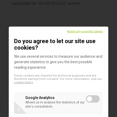
compatible for the 2019-nCoV sample
Accept only essential cookies
Do you agree to let our site use
cookies?
We use several services to measure our audience and
generate statistics to give you the best possible
reading experience.
Some cookies are required for technical purposes and are
therefore exempt from consent. For more information, visit our
cookie policy
Google Analytics
Allows us to analyse the statistics of our
Products
site's consultation
?
Sigma VCM