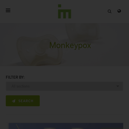
HOME
ABOUT
Monkeypox
PROFESSIONAL PRODUCTS
QUALITY
FILTER BY:
CONTACT
SEARCH