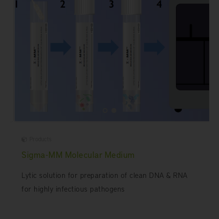
Products
Sigma-MM Molecular Medium
Lytic solution for preparation of clean DNA & RNA
for highly infectious pathogens