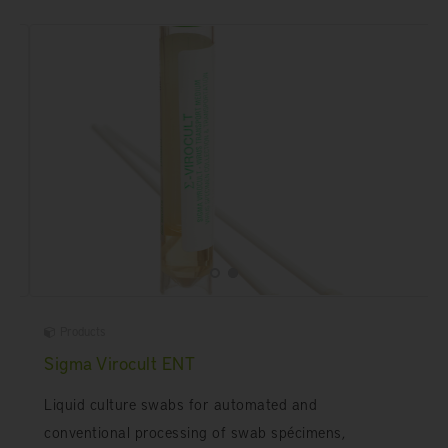
Products
Sigma Virocult ENT
Liquid culture swabs for automated and
conventional processing of swab spécimens,