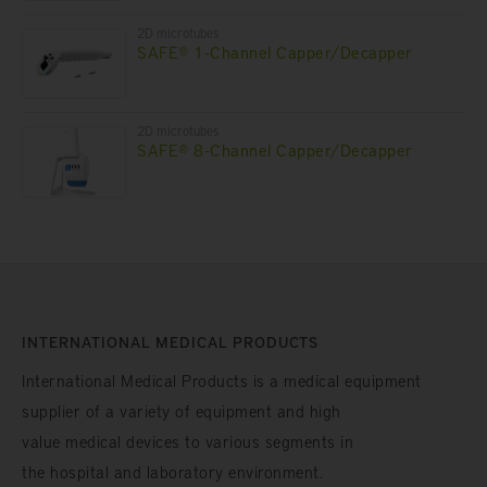
2D microtubes
SAFE® 1-Channel Capper/Decapper
2D microtubes
SAFE® 8-Channel Capper/Decapper
INTERNATIONAL MEDICAL PRODUCTS
International Medical Products is a medical equipment
supplier of a variety of equipment and high
value medical devices to various segments in
the hospital and laboratory environment.