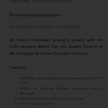
Sigma swab. Bud type is cellular foam.
Recommended applications
Nasopharyngeal, paediatric and urogenital.
All clinical Transwab
®
products comply with the
CLSI standard M40-A (for the Quality Control of
Microbiology Specimen Transport Devices).
Features
Suitable for upper respiratory tract specimens such as 2019-
nCoV
Suitable for collecting infectious specimens such as
Monkeypox
Liquid Virocult
®
medium for ease of processing.
One mini-tip Sigma swab.