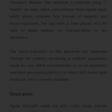
Transport Medium. The specimen is collected using ∑-
Swab
®
, an open celled, polyurethane foam-tipped swab
which allows complete flow through of reagents and
micro-organisms. The specimen is then placed into the
tube of liquid medium for transportation to the
laboratory.
The micro-organisms in the specimen are dispersed
through the medium, producing a uniform suspension
ready for use, either conventionally or on an automatic
specimen processing platform, or direct with many rapid
molecular tests currently available.
Description
Sigma Virocult
®
, small vial with 1.0ml, single mini-tip