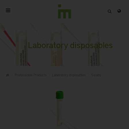
HOME
ABOUT
Laboratory disposables
PROFESSIONAL PRODUCTS
QUALITY
Professional Products
Laboratory disposables
Swabs
CONTACT