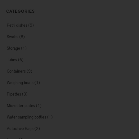
CATEGORIES
Petri dishes
(5)
Swabs
(8)
Storage
(1)
Tubes
(6)
Containers
(9)
Weighing boats
(1)
Pipettes
(3)
Microtiter plates
(1)
Water sampling bottles
(1)
Autoclave Bags
(2)