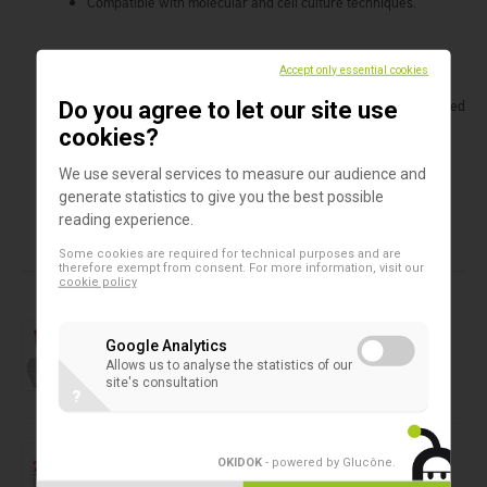
Compatible with molecular and cell culture techniques.
Benefits
Accept only essential cookies
Optimum recovery of viruses at ambient and refrigerated
Do you agree to let our site use
conditions.
cookies?
Ideal for molecular and cell culture systems.
Liquid phase ready for multiple aliquoting.
We use several services to measure our audience and
generate statistics to give you the best possible
reading experience.
Some cookies are required for technical purposes and are
Products in this assortment
therefore exempt from consent. For more information, visit our
cookie policy
Rapid test
GastroVir K-SeT
Google Analytics
Allows us to analyse the statistics of our
site's consultation
?
Liquid sampling
ORAcollect RNA - DNAgenotek
OKIDOK
- powered by Glucône
.