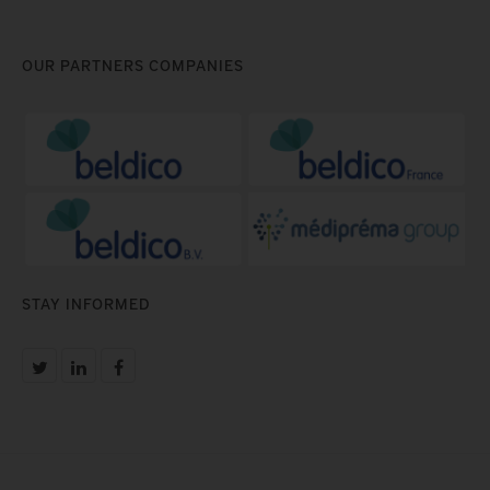
OUR PARTNERS COMPANIES
STAY INFORMED