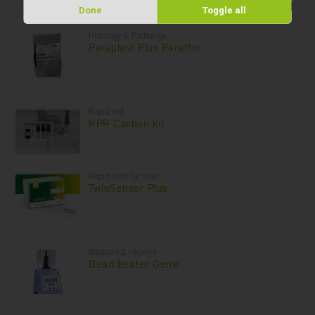
Done
Toggle all
Histology & Pathology
Paraplast Plus Paraffin
Rapid test
RPR-Carbon kit
Rapid tests for food
TwinSensor Plus
Rotators & rockers
Bead beater Genie