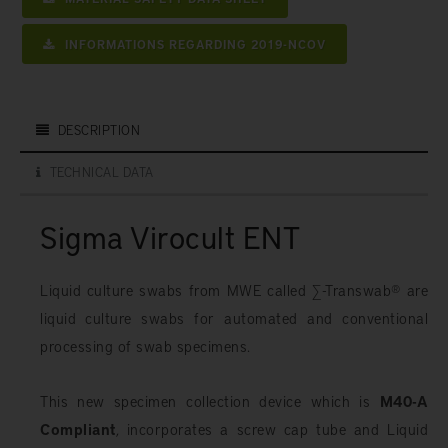
INFORMATIONS REGARDING 2019-NCOV
DESCRIPTION
TECHNICAL DATA
Sigma Virocult ENT
Liquid culture swabs from MWE called ∑-Transwab® are
liquid culture swabs for automated and conventional
processing of swab specimens.
This new specimen collection device which is
M40-A
Compliant
, incorporates a screw cap tube and Liquid