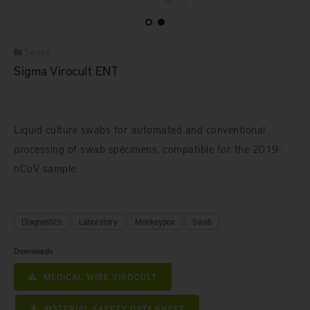
Swabs
Sigma Virocult ENT
Liquid culture swabs for automated and conventional
processing of swab spécimens, compatible for the 2019-
nCoV sample
Diagnostics
Laboratory
Monkeypox
Swab
Downloads
MEDICAL WIRE VIROCULT
MATERIAL SAFETY DATA SHEET