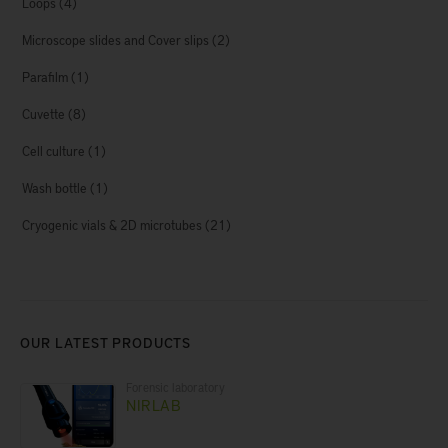
Loops
(4)
Microscope slides and Cover slips
(2)
Parafilm
(1)
Cuvette
(8)
Cell culture
(1)
Wash bottle
(1)
Cryogenic vials & 2D microtubes
(21)
OUR LATEST PRODUCTS
Forensic laboratory
NIRLAB