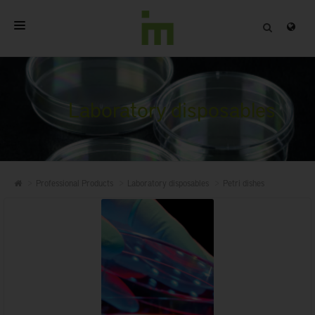
HOME
ABOUT
Laboratory disposables
PROFESSIONAL PRODUCTS
QUALITY
Professional Products
Laboratory disposables
Petri dishes
CONTACT