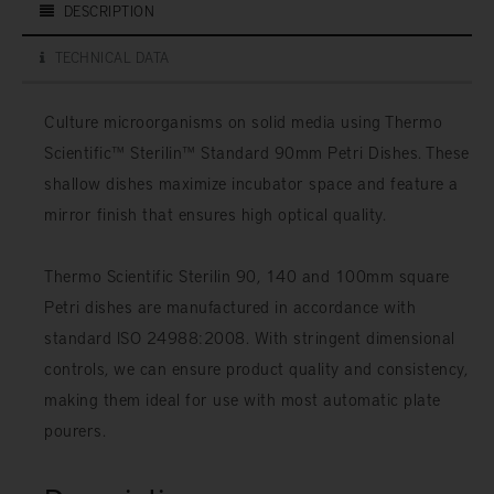
DESCRIPTION
TECHNICAL DATA
Culture microorganisms on solid media using Thermo
Scientific™ Sterilin™ Standard 90mm Petri Dishes. These
shallow dishes maximize incubator space and feature a
mirror finish that ensures high optical quality.
Thermo Scientific Sterilin 90, 140 and 100mm square
Petri dishes are manufactured in accordance with
standard ISO 24988:2008. With stringent dimensional
controls, we can ensure product quality and consistency,
making them ideal for use with most automatic plate
pourers.