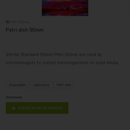
Petri dishes
Petri dish 90mm
Sterilin Standard 90mm Petri Dishes are used by
microbiologists to culture microorganisms on solid media.
Disposables
Laboratory
Petri dish
Downloads
STERILIN PETRI DISHES