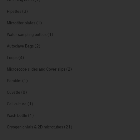
Pipettes
(3)
Microtiter plates
(1)
Water sampling bottles
(1)
Autoclave Bags
(2)
Loops
(4)
Microscope slides and Cover slips
(2)
Parafilm
(1)
Cuvette
(8)
Cell culture
(1)
Wash bottle
(1)
Cryogenic vials & 2D microtubes
(21)