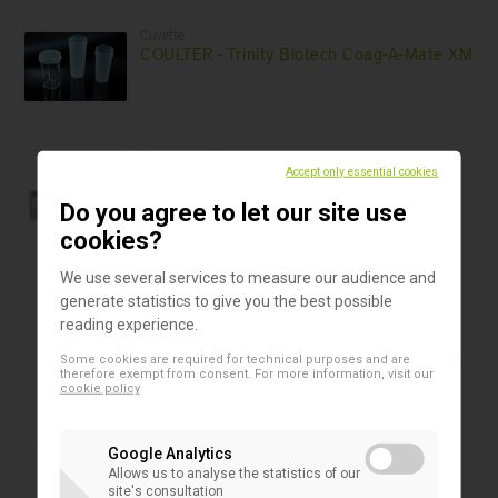
Cuvette
COULTER - Trinity Biotech Coag-A-Mate XM
Cryogenic vials
Cryogenic Vials Simport T309
Accept only essential cookies
Do you agree to let our site use
cookies?
Cryogenic vials
Cryogenic vials Simport T301
We use several services to measure our audience and
generate statistics to give you the best possible
reading experience.
Some cookies are required for technical purposes and are
therefore exempt from consent. For more information, visit our
Cryogenic vials
cookie policy
Cryogenic vials Simport T308
Google Analytics
Allows us to analyse the statistics of our
Cryogenic vials
site's consultation