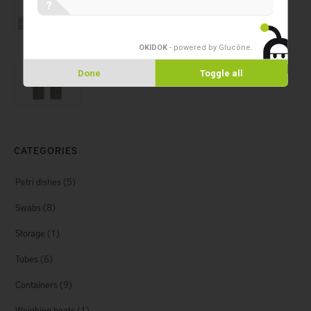
Cryogenic vials Simport T310
?
OKIDOK
- powered by Glucône
.
Cryogenic vials
Done
Toggle all
Cryogenic vials Simport T311
CATEGORIES
Petri dishes
(5)
Swabs
(8)
Storage
(1)
Tubes
(6)
Containers
(9)
Weighing boats
(1)