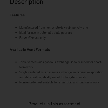
Description
Features
Manufactured from non-cytotoxic virgin polystyrene
Ideal for use in automatic plate pourers
For
in vitro
use only
Available Vent Formats
Triple vented—aids gaseous exchange; ideally suited for short-
term work
Single vented—limits gaseous exchange, minimizes evaporation
and dehydration; ideally suited for long-term work
Nonvented—most suitable for anaerobic and long-term work
Products in this assortment