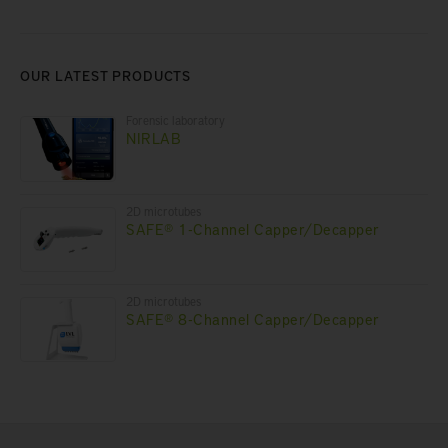
OUR LATEST PRODUCTS
Forensic laboratory
NIRLAB
2D microtubes
SAFE® 1-Channel Capper/Decapper
2D microtubes
SAFE® 8-Channel Capper/Decapper