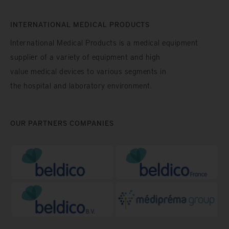
INTERNATIONAL MEDICAL PRODUCTS
International Medical Products is a medical equipment
supplier of a variety of equipment and high
value medical devices to various segments in
the hospital and laboratory environment.
OUR PARTNERS COMPANIES