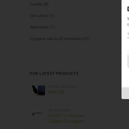
(8)
Cuvette
D
(1)
Cell culture
(1)
Wash bottle
No
S
(21)
c
Cryogenic vials & 2D microtubes
Co
OUR LATEST PRODUCTS
Forensic laboratory
NIRLAB
2D microtubes
SAFE® 1-Channel
Capper/Decapper