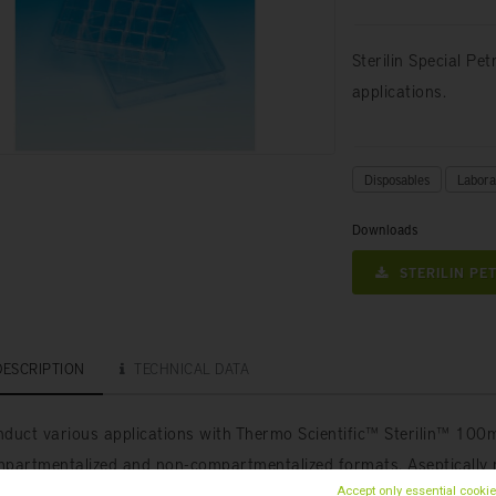
Sterilin Special Pe
applications.
Disposables
Labora
Downloads
STERILIN PET
DESCRIPTION
TECHNICAL DATA
duct various applications with Thermo Scientific™ Sterilin™ 100m
partmentalized and non-compartmentalized formats. Aseptically 
SO14644) to exclude microbiological contamination.
Accept only essential cooki