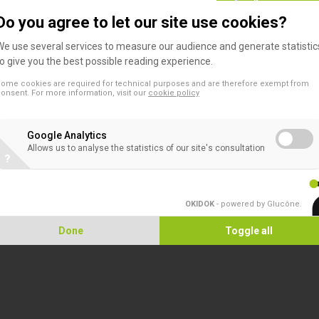
Do you agree to let our site use cookies?
escription
We use several services to measure our audience and generate statistic
to give you the best possible reading experience.
n-compartmentalized
ome cookies are required for technical purposes and are therefore exempt from
onsent. For more information, visit our
cookie policy
Ideal for antibiotic sensitivity testing when a large surface area and very fla
Google Analytics
Allows us to analyse the statistics of our site's consultation
?
mpartmentalized
Ideal for small volume liquid media work or for sample storage
OKIDOK
- powered by Glucône
.
25 compartments each have a surface area of 3.7cm
and a capacity of 5
²
Lid features selectable venting or non-venting positions where the lid turns
Done
Toggle all