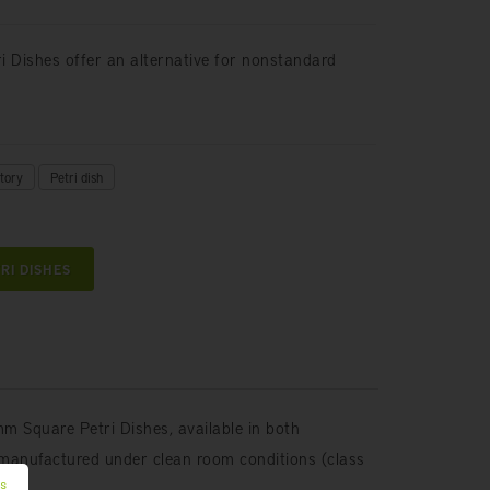
tri Dishes offer an alternative for nonstandard
tory
Petri dish
RI DISHES
m Square Petri Dishes, available in both
manufactured under clean room conditions (class
es