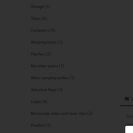
(1)
Storage
(6)
Tubes
(9)
Containers
(1)
Weighing boats
(3)
Pipettes
(1)
Microtiter plates
(1)
Water sampling bottles
(2)
Autoclave Bags
(4)
Loops
(2)
Microscope slides and Cover slips
Con
com
(1)
Parafilm
7 I