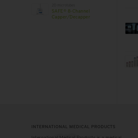
2D microtubes
SAFE® 8-Channel
Capper/Decapper
INTERNATIONAL MEDICAL PRODUCTS
International Medical Products is a medical