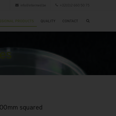
info@intermed.be
+32(0)2 660 50 75
SSIONAL PRODUCTS
QUALITY
CONTACT
les
 100mm squared