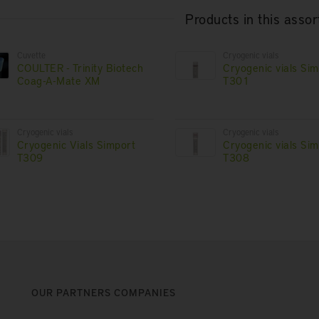
Products in this asso
Cuvette
Cryogenic vials
COULTER - Trinity Biotech
Cryogenic vials Si
Coag-A-Mate XM
T301
Cryogenic vials
Cryogenic vials
Cryogenic Vials Simport
Cryogenic vials Si
T309
T308
OUR PARTNERS COMPANIES