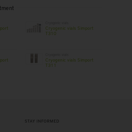
rtment
Cryogenic vials
mport
Cryogenic vials Simport
T310
Cryogenic vials
mport
Cryogenic vials Simport
T311
STAY INFORMED