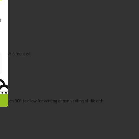
s
t base is required
mL
 through 90° to allow for venting or non-venting of the dish