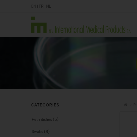
EN
|
FR
|
NL
CATEGORIES
Pr
(5)
Petri dishes
(8)
Swabs