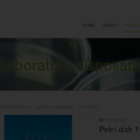
HOME
ABOUT
PROFE
Laboratory disposab
ofessional Products
Laboratory disposables
Petri dishes
Petri dishes
Petri dish