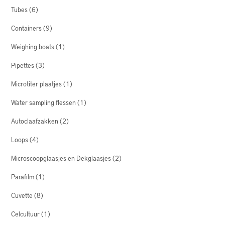
Tubes
(6)
Containers
(9)
Weighing boats
(1)
Pipettes
(3)
Microtiter plaatjes
(1)
Water sampling flessen
(1)
Autoclaafzakken
(2)
Loops
(4)
Microscoopglaasjes en Dekglaasjes
(2)
Parafilm
(1)
Cuvette
(8)
Celcultuur
(1)