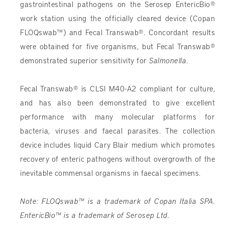
gastrointestinal pathogens on the Serosep EntericBio®
work station using the officially cleared device (Copan
FLOQswab™) and Fecal Transwab®. Concordant results
were obtained for five organisms, but Fecal Transwab®
demonstrated superior sensitivity for
Salmonella
.
Fecal Transwab® is CLSI M40-A2 compliant for culture,
and has also been demonstrated to give excellent
performance with many molecular platforms for
bacteria, viruses and faecal parasites. The collection
device includes liquid Cary Blair medium which promotes
recovery of enteric pathogens without overgrowth of the
inevitable commensal organisms in faecal specimens.
Note: FLOQswab™ is a trademark of Copan Italia SPA.
EntericBio™ is a trademark of Serosep Ltd.