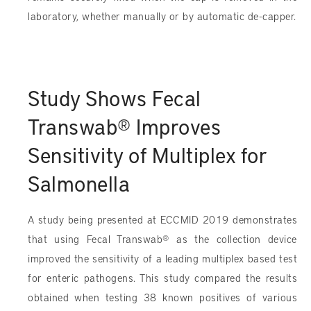
laboratory, whether manually or by automatic de-capper.
Study Shows Fecal
Transwab® Improves
Sensitivity of Multiplex for
Salmonella
A study being presented at ECCMID 2019 demonstrates
that using Fecal Transwab® as the collection device
improved the sensitivity of a leading multiplex based test
for enteric pathogens. This study compared the results
obtained when testing 38 known positives of various