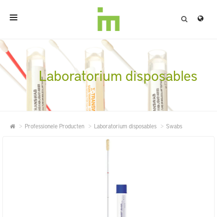
HOME
OVER
Laboratorium disposables
PROFESSIONELE PRODUCTEN
KWALITEIT
Professionele Producten
Laboratorium disposables
Swabs
CONTACT