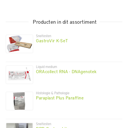
Producten in dit assortiment
Sneltesten
GastroVir K-SeT
Liquid medium
ORAcollect RNA - DNAgenotek
Histologie & Pathologie
Paraplast Plus Paraffine
Sneltesten