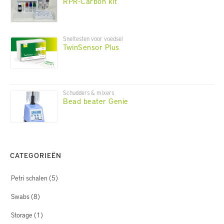
RPR-Carbon kit
Sneltesten voor voedsel
TwinSensor Plus
Schudders & mixers
Bead beater Genie
CATEGORIEËN
Petri schalen
(5)
Swabs
(8)
Storage
(1)