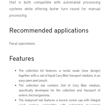
that is both compatible with automated processing
systems while offering faster turn round for manual
processing.
Recommended applications
Fecal specimens.
Features
The collection kit features a rectal swab (new design)
together with a vial of liquid Cary Blair transport medium, in an
easy open peel pouch.
The collection vial contains 2ml of Cary Blair medium,
specifically developed for the collection and transport of
enteric microorganisms.
The leakproof vial features a secure screw cap with integral