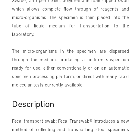
Swab
®
, an open celled, polyurethane foam-tipped swab
which allows complete flow through of reagents and
micro-organisms. The specimen is then placed into the
tube of liquid medium for transportation to the
laboratory.
The micro-organisms in the specimen are dispersed
through the medium, producing a uniform suspension
ready for use, either conventionally or on an automatic
specimen processing platform, or direct with many rapid
molecular tests currently available.
Description
Fecal transport swab: Fecal Transwab
®
introduces a new
method of collecting and transporting stool specimens