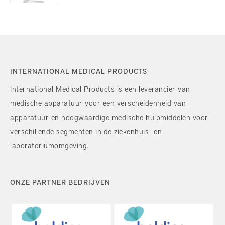
INTERNATIONAL MEDICAL PRODUCTS
International Medical Products is een leverancier van
medische apparatuur voor een verscheidenheid van
apparatuur en hoogwaardige medische hulpmiddelen voor
verschillende segmenten in de ziekenhuis- en
laboratoriumomgeving.
ONZE PARTNER BEDRIJVEN