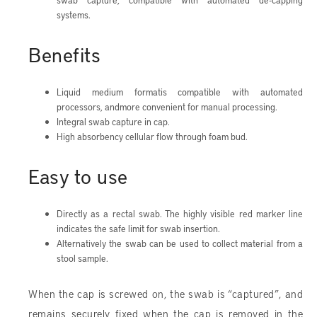
swab capture, compatible with automated de-capping
systems.
Benefits
Liquid medium formatis compatible with automated
processors, andmore convenient for manual processing.
Integral swab capture in cap.
High absorbency cellular flow through foam bud.
Easy to use
Directly as a rectal swab. The highly visible red marker line
indicates the safe limit for swab insertion.
Alternatively the swab can be used to collect material from a
stool sample.
When the cap is screwed on, the swab is “captured”, and
remains securely fixed when the cap is removed in the