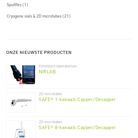
Spuitfles
(1)
Cryogene vials & 2D microtubes
(21)
ONZE NIEUWSTE PRODUCTEN
Forensisch laboratorium
NIRLAB
2D microtubes
SAFE® 1-kanaals Capper/Decapper
2D microtubes
SAFE® 8-kanaals Capper/Decapper