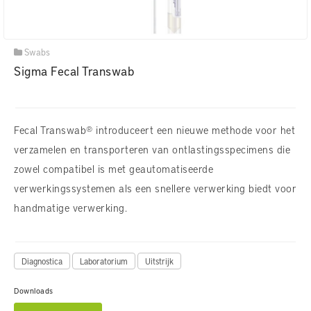
Swabs
Sigma Fecal Transwab
Fecal Transwab® introduceert een nieuwe methode voor het
verzamelen en transporteren van ontlastingsspecimens die
zowel compatibel is met geautomatiseerde
verwerkingssystemen als een snellere verwerking biedt voor
handmatige verwerking.
Diagnostica
Laboratorium
Uitstrijk
Downloads