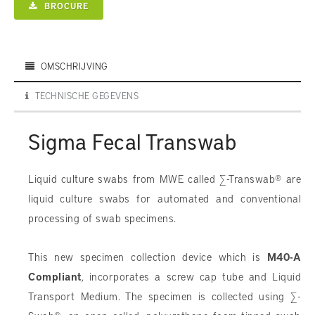
BROCURE
OMSCHRIJVING
TECHNISCHE GEGEVENS
Sigma Fecal Transwab
Liquid culture swabs from MWE called ∑-Transwab® are
liquid culture swabs for automated and conventional
processing of swab specimens.
This new specimen collection device which is
M40-A
Compliant
, incorporates a screw cap tube and Liquid
Transport Medium. The specimen is collected using ∑-