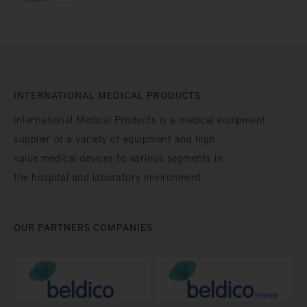
INTERNATIONAL MEDICAL PRODUCTS
International Medical Products is a medical equipment
supplier of a variety of equipment and high
value medical devices to various segments in
the hospital and laboratory environment.
OUR PARTNERS COMPANIES