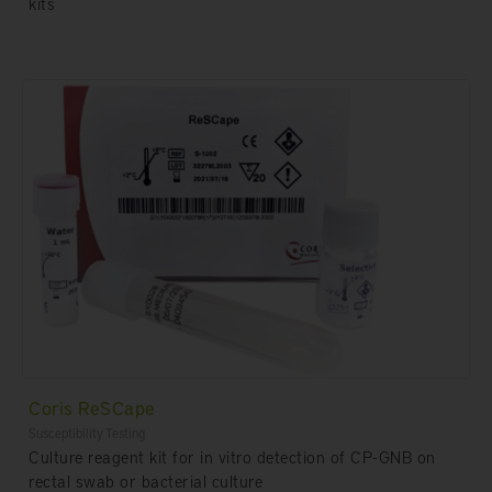
kits
Coris ReSCape
Susceptibility Testing
Culture reagent kit for in vitro detection of CP-GNB on
rectal swab or bacterial culture