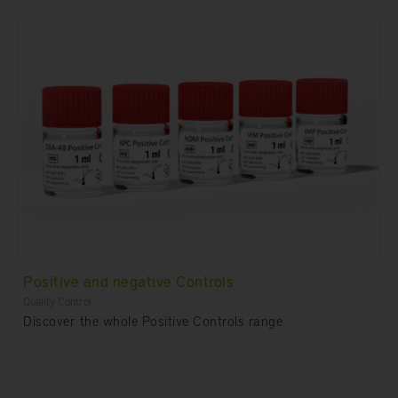
Positive and negative Controls
Quality Control
Discover the whole Positive Controls range