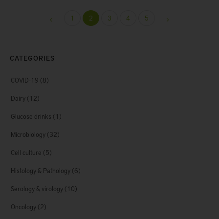
1
2
3
4
5
CATEGORIES
COVID-19
(8)
Dairy
(12)
Glucose drinks
(1)
Microbiology
(32)
Cell culture
(5)
Histology & Pathology
(6)
Serology & virology
(10)
Oncology
(2)