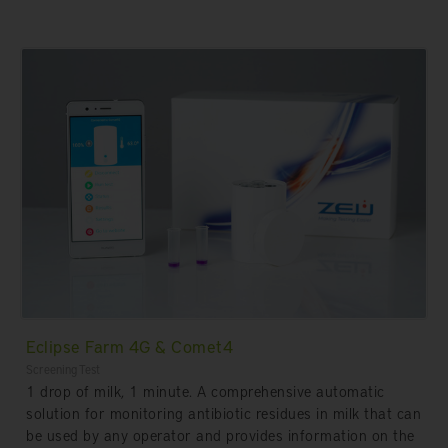
Eclipse Farm 4G & Comet4
Screening Test
1 drop of milk, 1 minute. A comprehensive automatic
solution for monitoring antibiotic residues in milk that can
be used by any operator and provides information on the