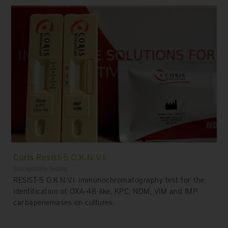
Coris Resist-5 O.K.N.V.I.
Susceptibility Testing
RESIST-5 O.K.N.V.I. immunochromatography test for the
identification of OXA-48-like, KPC, NDM, VIM and IMP
carbapenemases on cultures.