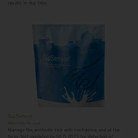
results in real time.
DipSensor
Rapid Tests For Food
Manage the antibiotic risk with confidence and at the
farm. Test validated by IVLO 2023 for detection of