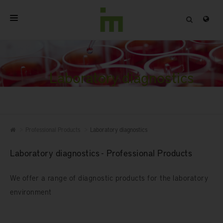
HOME
ABOUT
Laboratory diagnostics
PROFESSIONAL PRODUCTS
QUALITY
Professional Products
Laboratory diagnostics
CONTACT
Laboratory diagnostics - Professional Products
We offer a range of diagnostic products for the laboratory
environment