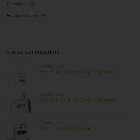
Parasitology
(3)
Rotators & rockers
(4)
OUR LATEST PRODUCTS
2D microtubes
SAFE® 4-Channel Capper/Decapper
2D microtubes
SAFE® 6-Channel Capper/Decapper
2D microtubes
SAFE® CAP 24 Channel XT