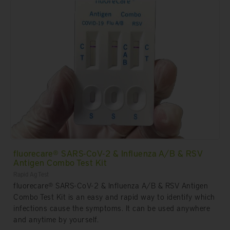
fluorecare® SARS-CoV-2 & Influenza A/B & RSV
Antigen Combo Test Kit
Rapid Ag Test
fluorecare® SARS-CoV-2 & Influenza A/B & RSV Antigen
Combo Test Kit is an easy and rapid way to identify which
infections cause the symptoms. It can be used anywhere
and anytime by yourself.