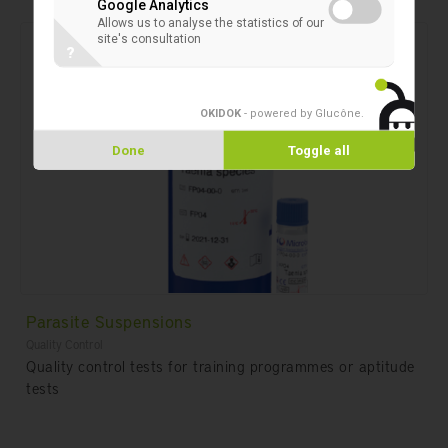
Google Analytics
Allows us to analyse the statistics of our
site's consultation
?
OKIDOK
- powered by Glucône
.
Done
Toggle all
Parasite Suspensions
Quality Control
Quality control tests for training programmes or aptitude
tests