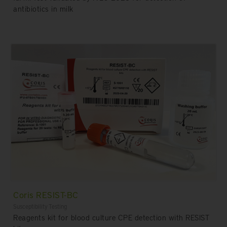
antibiotics in milk
Coris RESIST-BC
Susceptibility Testing
Reagents kit for blood culture CPE detection with RESIST