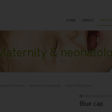
HOME
ABOUT
PROFE
Maternity & neonatol
ofessional Products
Maternity & neonatology
Baby feeding bottles
Baby feeding bottle
Blue cap