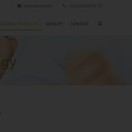
info@intermed.be
+32(0)2 660 50 75
SSIONAL PRODUCTS
QUALITY
CONTACT
ogy
s