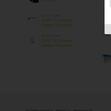
2D microtubes
SAFE® 1-Channel
Capper/Decapper
2D microtubes
SAFE® 8-Channel
Capper/Decapper
INTERNATIONAL MEDICAL PRODUCTS