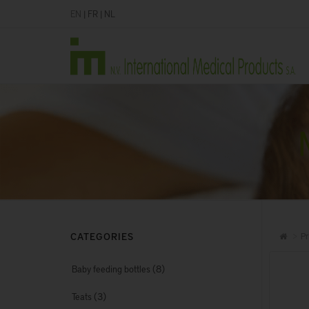
EN
|
FR
|
NL
CATEGORIES
Pr
(8)
Baby feeding bottles
(3)
Teats