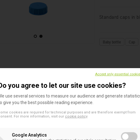
Standard caps in bl
Baby bottle
Cap
DESCRIPTION
TECHNICAL DATA
Accept only essential cooki
Do you agree to let our site use cookies?
ndard caps in blue color
for Beldico baby feeding bottles.
We use several services to measure our audience and generate statistic
to give you the best possible reading experience.
ilable :
ome cookies are required for technical purposes and are therefore exempt from
onsent. For more information, visit our
cookie policy
Assembled on a bottle (40 ml, 50 ml, 80 ml, 130 ml, 240ml)
In bulk (24pcs)
Google Analytics