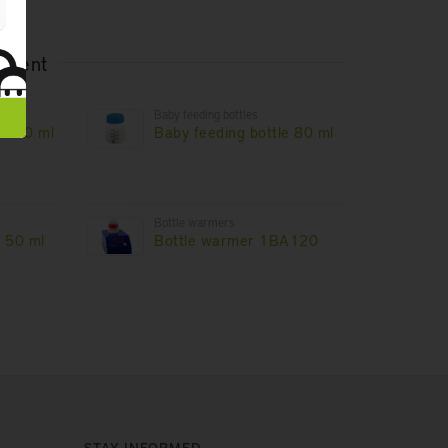
rtment
Baby feeding bottles
e 240 ml
Baby feeding bottle 80 ml
Bottle warmers
e 50 ml
Bottle warmer 1BA120
STAY INFORMED