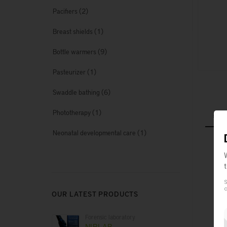
(2)
Pacifiers
(1)
Breast shields
(9)
Bottle warmers
(1)
Pasteurizer
(6)
Swaddle bathing
(1)
Phototherapy
(1)
Neonatal developmental care
Sta
Ava
S
c
OUR LATEST PRODUCTS
Forensic laboratory
NIRLAB