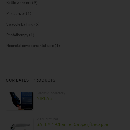
Bottle warmers
(9)
Pasteurizer
(1)
Swaddle bathing
(6)
Phototherapy
(1)
Neonatal developmental care
(1)
OUR LATEST PRODUCTS
Forensic laboratory
NIRLAB
2D microtubes
SAFE® 1-Channel Capper/Decapper