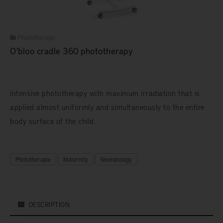
Phototherapy
O'bloo cradle 360 phototherapy
Intensive phototherapy with maximum irradiation that is
applied almost uniformly and simultaneously to the entire
body surface of the child.
Phototherapie
Maternity
Neonatology
DESCRIPTION