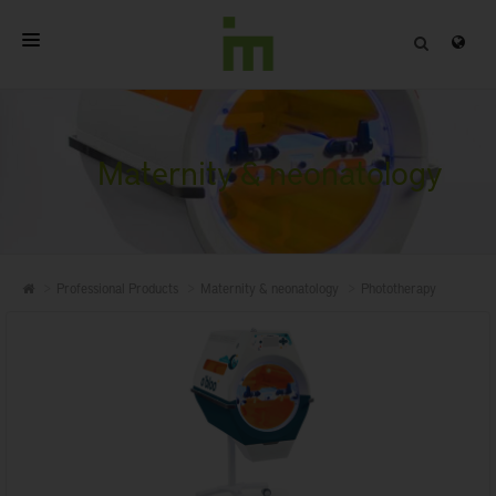
HOME
ABOUT
Maternity & neonatology
PROFESSIONAL PRODUCTS
QUALITY
Professional Products
Maternity & neonatology
Phototherapy
CONTACT