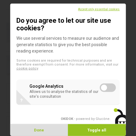
Products in this assortment
Accept only essential cookies
Do you agree to let our site use
Baby feeding bottles
cookies?
Baby bottle 130 ml
We use several services to measure our audience and
generate statistics to give you the best possible
reading experience.
Baby feeding bottles
Some cookies are required for technical purposes and are
Baby bottle colostrum 40 ml
therefore exempt from consent. For more information, visit our
cookie policy
Baby feeding bottles
Google Analytics
Baby feeding bottle 240 ml
Allows us to analyse the statistics of our
site's consultation
?
Baby feeding bottles
OKIDOK
- powered by Glucône
.
Baby feeding bottle 50 ml
Done
Toggle all