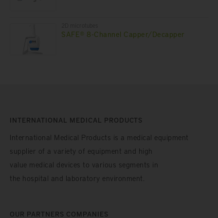
2D microtubes
SAFE® 8-Channel Capper/Decapper
INTERNATIONAL MEDICAL PRODUCTS
International Medical Products is a medical equipment
supplier of a variety of equipment and high
value medical devices to various segments in
the hospital and laboratory environment.
OUR PARTNERS COMPANIES