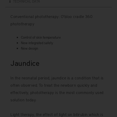
TECHNICAL DATA
Conventional phototherapy: O'bloo cradle 360 ​​
phototherapy
Control of skin temperature
New integrated safety
New design
Jaundice
In the neonatal period, jaundice is a condition that is
often observed. To treat the newborn quickly and
effectively, phototherapy is the most commonly used
solution today.
Light therapy, the effect of light on bilirubin which is