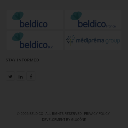
STAY INFORMED
© 2026 BELDICO - ALL RIGHTS RESERVED -
PRIVACY POLICY
-
DEVELOPMENT BY GLUCÔNE