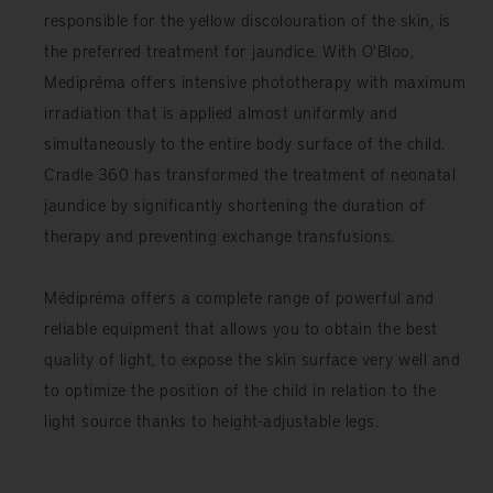
responsible for the yellow discolouration of the skin, is
the preferred treatment for jaundice. With O'Bloo,
Medipréma offers intensive phototherapy with maximum
irradiation that is applied almost uniformly and
simultaneously to the entire body surface of the child.
Cradle 360 ​​has transformed the treatment of neonatal
jaundice by significantly shortening the duration of
therapy and preventing exchange transfusions.
Médipréma offers a complete range of powerful and
reliable equipment that allows you to obtain the best
quality of light, to expose the skin surface very well and
to optimize the position of the child in relation to the
light source thanks to height-adjustable legs.