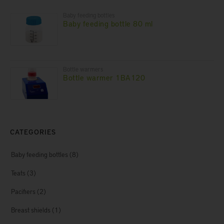
Baby feeding bottles
Baby feeding bottle 80 ml
Bottle warmers
Bottle warmer 1BA120
CATEGORIES
Baby feeding bottles
(8)
Teats
(3)
Pacifiers
(2)
Breast shields
(1)