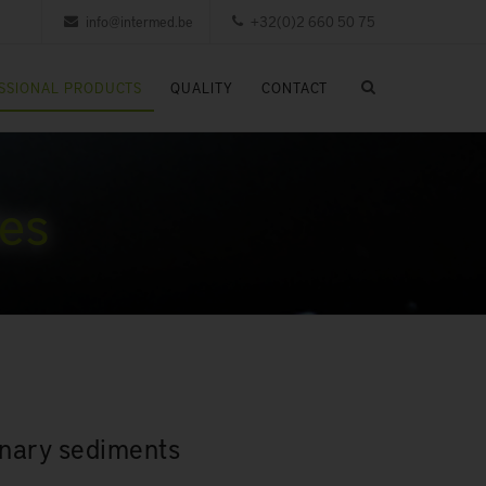
info@intermed.be
+32(0)2 660 50 75
SSIONAL PRODUCTS
QUALITY
CONTACT
les
rinary sediments