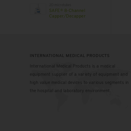
2D microtubes
SAFE® 8-Channel
Capper/Decapper
INTERNATIONAL MEDICAL PRODUCTS
International Medical Products is a medical
equipment supplier of a variety of equipment and
high value medical devices to various segments in
the hospital and laboratory environment.