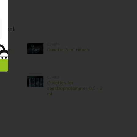
rtment
Cuvette
hnicon
Cuvette 3 ml Hitachi
Cuvette
Cuvettes for
spectrophotometer 0.5 - 2
ml