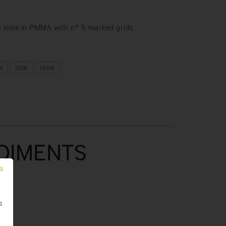
s slide in PMMA with n° 5 marked grids.
s
Slide
Urine
EDIMENTS
es
s