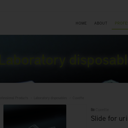
HOME
ABOUT
PROFE
Laboratory disposab
ofessional Products
Laboratory disposables
Cuvette
Cuvette
Slide for u