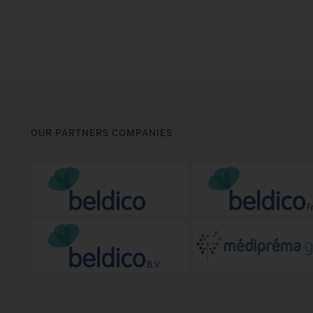
OUR PARTNERS COMPANIES