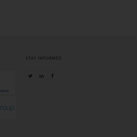
STAY INFORMED