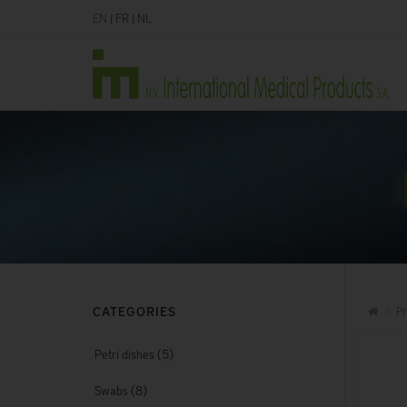
EN
|
FR
|
NL
CATEGORIES
Pr
(5)
Petri dishes
(8)
Swabs