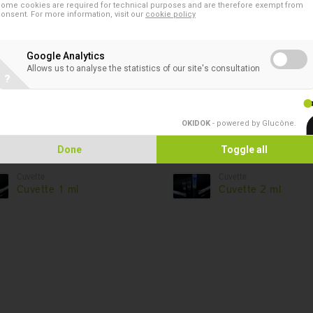
ome cookies are required for technical purposes and are therefore exempt from
onsent. For more information, visit our
cookie policy
Google Analytics
Products in this asso
Allows us to analyse the statistics of our site's consultation
?
Cuvette
Cuvette
COULTER - Trinity Biotech
Cuvette 1.5 ml Tec
OKIDOK
- powered by Glucône
.
Coag-A-Mate XM
Done
Toggle all
Cuvette
Cuvette
Cuvette 1 ml
Cuvette 2 ml