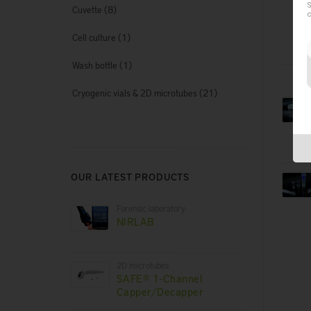
S
(8)
Cuvette
c
(1)
Cell culture
(1)
Wash bottle
(21)
Cryogenic vials & 2D microtubes
OUR LATEST PRODUCTS
Forensic laboratory
NIRLAB
2D microtubes
SAFE® 1-Channel
Capper/Decapper