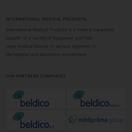
INTERNATIONAL MEDICAL PRODUCTS
International Medical Products is a medical equipment
supplier of a variety of equipment and high
value medical devices to various segments in
the hospital and laboratory environment.
OUR PARTNERS COMPANIES