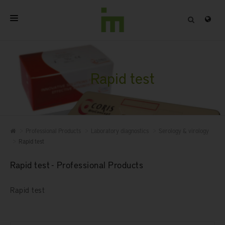
HOME
ABOUT
Rapid test
PROFESSIONAL PRODUCTS
QUALITY
Professional Products
Laboratory diagnostics
Serology & virology
CONTACT
Rapid test
Rapid test - Professional Products
Rapid test