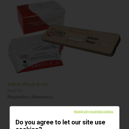
Adeno Respi K-set
Rapid Test
Respiratory Adenovirus
Accept only essential cookies
Do you agree to let our site use