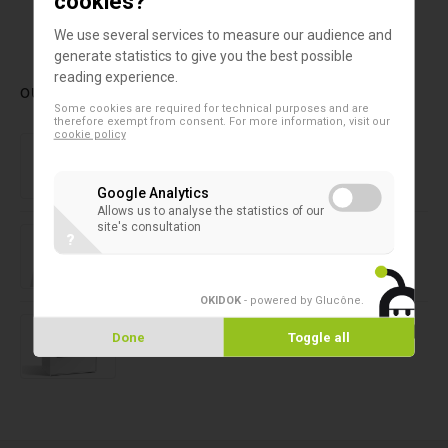
cookies?
1
2
We use several services to measure our audience and
generate statistics to give you the best possible
reading experience.
OUR LATEST PRODUCTS
Some cookies are required for technical purposes and are
therefore exempt from consent. For more information, visit our
cookie policy
2D microtubes
SAFE® 4-Channel Capper/Decapper
Google Analytics
Allows us to analyse the statistics of our
site's consultation
2D microtubes
?
SAFE® 6-Channel Capper/Decapper
OKIDOK
- powered by Glucône
.
2D microtubes
SAFE® CAP 24 Channel XT
Done
Toggle all