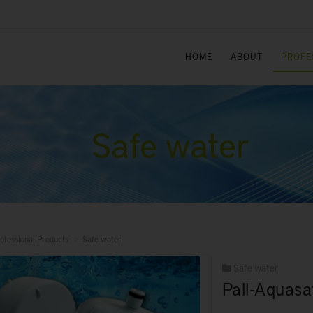
HOME
ABOUT
PROFE
Safe water
ofessional Products
Safe water
Safe water
Pall-Aquasaf