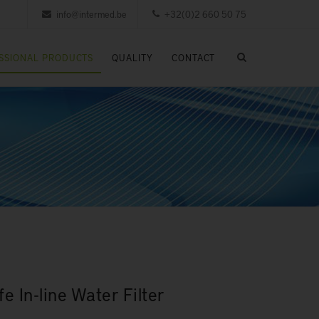
info@intermed.be
+32(0)2 660 50 75
SSIONAL PRODUCTS
QUALITY
CONTACT
e In-line Water Filter