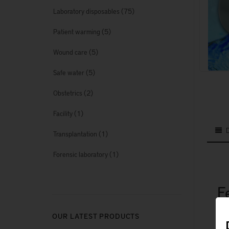
(75)
Laboratory disposables
(5)
Patient warming
(5)
Wound care
(5)
Safe water
(2)
Obstetrics
(1)
Facility
(1)
Transplantation
(1)
Forensic laboratory
F
OUR LATEST PRODUCTS