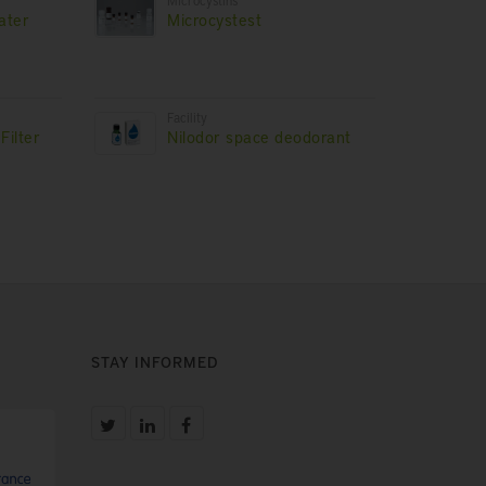
Microcystins
ater
Microcystest
Facility
Filter
Nilodor space deodorant
STAY INFORMED