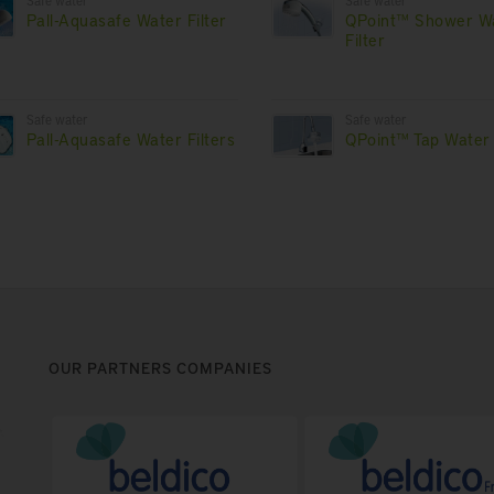
Safe water
Safe water
Pall-Aquasafe Water Filter
QPoint™ Shower W
Filter
Safe water
Safe water
Pall-Aquasafe Water Filters
QPoint™ Tap Water 
OUR PARTNERS COMPANIES