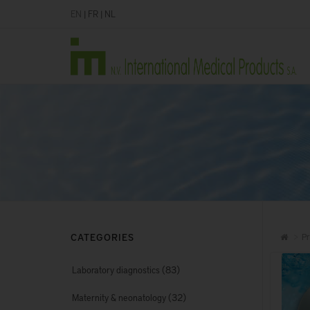
EN
|
FR
|
NL
CATEGORIES
Pr
(83)
Laboratory diagnostics
(32)
Maternity & neonatology