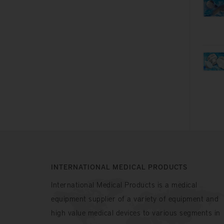
INTERNATIONAL MEDICAL PRODUCTS
International Medical Products is a medical
equipment supplier of a variety of equipment and
high value medical devices to various segments in