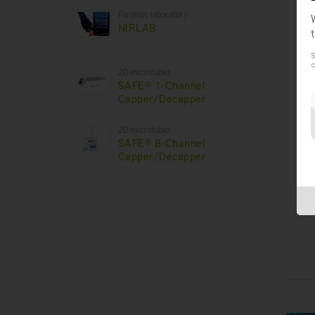
Forensic laboratory
NIRLAB
S
c
2D microtubes
SAFE® 1-Channel
Capper/Decapper
B
2D microtubes
SAFE® 8-Channel
Capper/Decapper