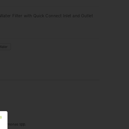
Water Filter with Quick Connect Inlet and Outlet
Water
es
eudomonas
spp.