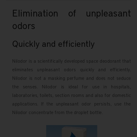
Elimination of unpleasant
odors
Quickly and efficiently
Nilodor is a scientifically developed space deodorant that
eliminates unpleasant odors quickly and efficiently.
Nilodor is not a masking perfume and does not seduce
the senses. Nilodor is ideal for use in hospitals,
laboratories, toilets, section rooms and also for domestic
applications. If the unpleasant odor persists, use the
Nilodor concentrate from the droplet bottle.