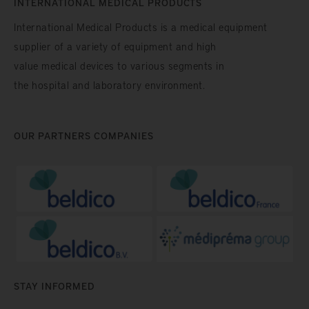
INTERNATIONAL MEDICAL PRODUCTS
International Medical Products is a medical equipment
supplier of a variety of equipment and high
value medical devices to various segments in
the hospital and laboratory environment.
OUR PARTNERS COMPANIES
STAY INFORMED