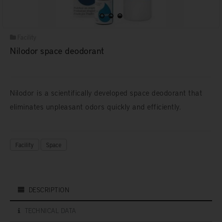
Facility
Nilodor space deodorant
Nilodor is a scientifically developed space deodorant that
eliminates unpleasant odors quickly and efficiently.
Facility
Space
DESCRIPTION
TECHNICAL DATA