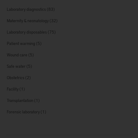
Laboratory diagnostics
(83)
Maternity & neonatology
(32)
Laboratory disposables
(75)
Patient warming
(5)
Wound care
(5)
Safe water
(5)
Obstetrics
(2)
Facility
(1)
Transplantation
(1)
Forensic laboratory
(1)