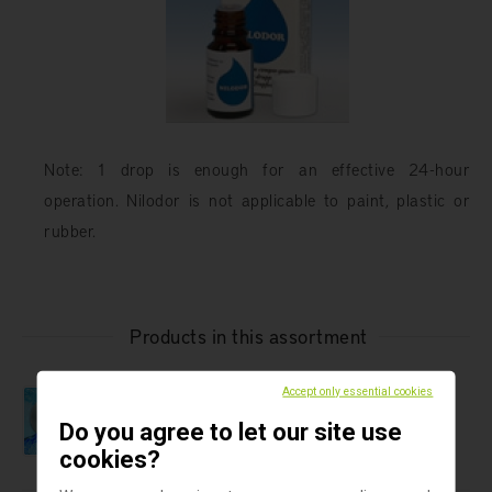
Note: 1 drop is enough for an effective 24-hour
operation. Nilodor is not applicable to paint, plastic or
rubber.
Products in this assortment
Safe water
Accept only essential cookies
Pall-Aquasafe In-line Water Filter
Do you agree to let our site use
cookies?