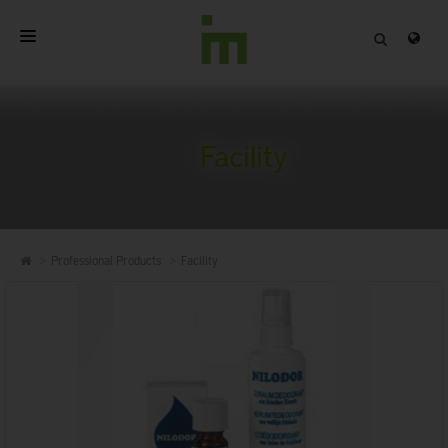
HOME
ABOUT
Facility
PROFESSIONAL PRODUCTS
QUALITY
Professional Products
Facility
CONTACT