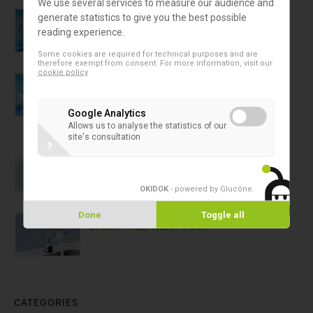
We use several services to measure our audience and
Safe water
generate statistics to give you the best possible
Pall-Aquasafe Water Filter
reading experience.
Some cookies are required for technical purposes and are
therefore exempt from consent. For more information, visit our
cookie policy
Safe water
Pall-Aquasafe Water Filters
Google Analytics
Allows us to analyse the statistics of our
site's consultation
?
Safe water
QPoint™ Shower Water Filter
OKIDOK
- powered by Glucône
.
Safe water
Done
Toggle all
QPoint™ Tap Water Filter
CATEGORIES