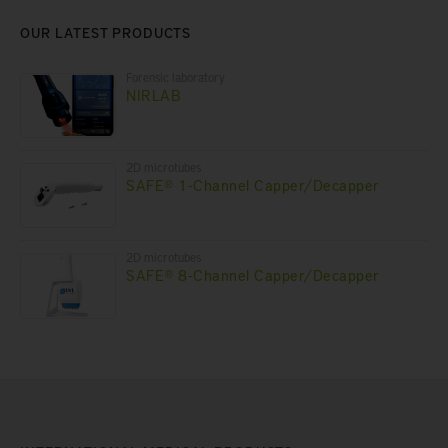
OUR LATEST PRODUCTS
Forensic laboratory
NIRLAB
2D microtubes
SAFE® 1-Channel Capper/Decapper
2D microtubes
SAFE® 8-Channel Capper/Decapper