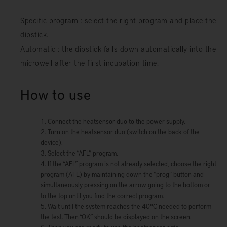
Specific program : select the right program and place the
dipstick.
Automatic : the dipstick falls down automatically into the
microwell after the first incubation time.
How to use
Connect the heatsensor duo to the power supply.
Turn on the heatsensor duo (switch on the back of the
device).
Select the “AFL” program.
If the “AFL” program is not already selected, choose the right
program (AFL) by maintaining down the “prog” button and
simultaneously pressing on the arrow going to the bottom or
to the top until you find the correct program.
Wait until the system reaches the 40°C needed to perform
the test. Then “OK” should be displayed on the screen.