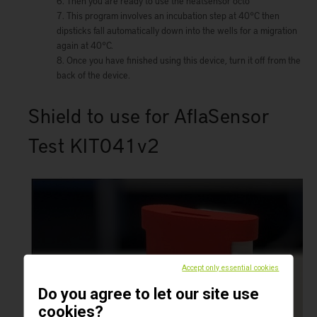
Then you are ready to use the heatsensor octo
This program involves an incubation step at 40°C then
dipsticks fall automatically down into the wells for a migration
again at 40°C.
Once you have finished using this device, turn it off from the
back of the device.
Shield to use for AflaSensor
Test KIT041v2
Accept only essential cookies
Do you agree to let our site use
cookies?