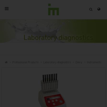
HOME
ABOUT
Laboratory diagnostics
PROFESSIONAL PRODUCTS
QUALITY
Professional Products
Laboratory diagnostics
Dairy
Instruments
CONTACT