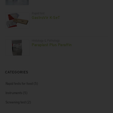
Rapid test
GastroVir K-SeT
Histology & Pathology
Paraplast Plus Paraffin
CATEGORIES
Rapid tests for food
(5)
Instruments
(5)
Screening test
(2)