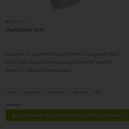
Instruments
HeatSensor Octo
Incubator to guarantee that all Unisensor diagnostic tests
got a fixed incubation temperature no matter what the
ambient / operating temperature.
Dairy
Diagnostics
Instrument
Laboratory
Test
Downloads
HEATSENSOR OCTO INTERNATIONAL MEDICAL PRODUCTS