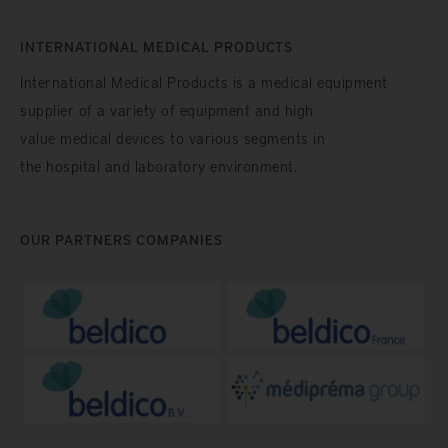
INTERNATIONAL MEDICAL PRODUCTS
International Medical Products is a medical equipment
supplier of a variety of equipment and high
value medical devices to various segments in
the hospital and laboratory environment.
OUR PARTNERS COMPANIES