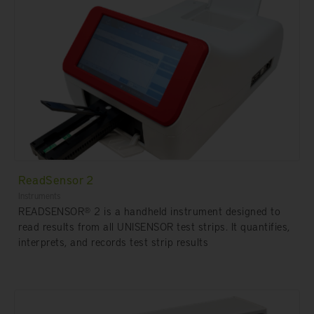
ReadSensor 2
Instruments
READSENSOR® 2 is a handheld instrument designed to
read results from all UNISENSOR test strips. It quantifies,
interprets, and records test strip results