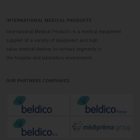
INTERNATIONAL MEDICAL PRODUCTS
International Medical Products is a medical equipment
supplier of a variety of equipment and high
value medical devices to various segments in
the hospital and laboratory environment.
OUR PARTNERS COMPANIES