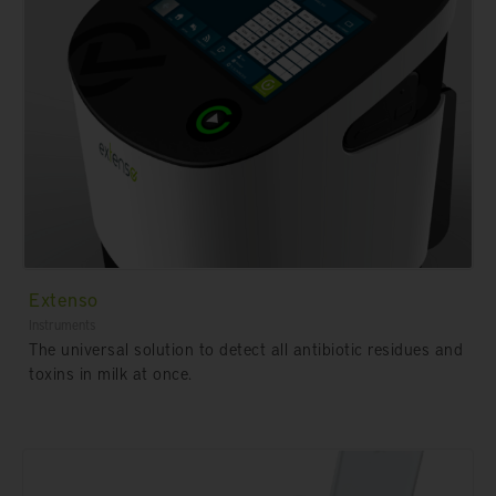
Extenso
Instruments
The universal solution to detect all antibiotic residues and
toxins in milk at once.