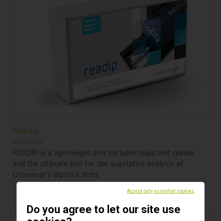
Readip
Instruments
READIP is a lightweight and portable rapid test reader
and the ultimate tool for the qualitative analysis of
Unisensor‘s dipstick tests.
Accept only essential cookies
Do you agree to let our site use