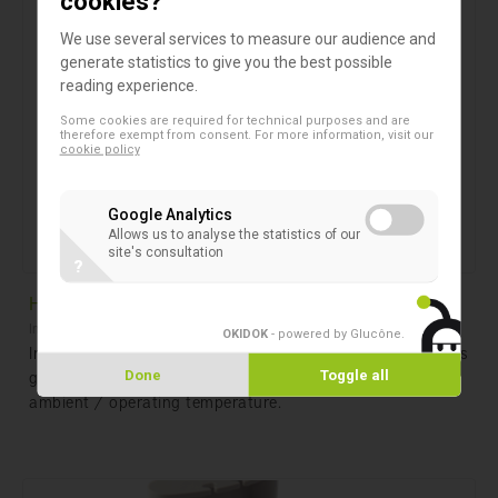
cookies?
We use several services to measure our audience and
generate statistics to give you the best possible
reading experience.
Some cookies are required for technical purposes and are
therefore exempt from consent. For more information, visit our
cookie policy
Google Analytics
Allows us to analyse the statistics of our
site's consultation
?
HeatSensor Octo
Instruments
OKIDOK
- powered by Glucône
.
Incubator to guarantee that all Unisensor diagnostic tests
got a fixed incubation temperature no matter what the
Done
Toggle all
ambient / operating temperature.