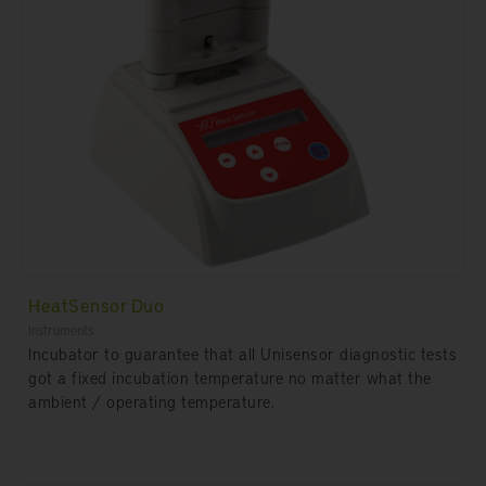
HeatSensor Duo
Instruments
Incubator to guarantee that all Unisensor diagnostic tests
got a fixed incubation temperature no matter what the
ambient / operating temperature.