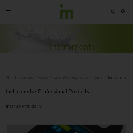
HOME
ABOUT
Instruments
PROFESSIONAL PRODUCTS
QUALITY
Professional Products
Laboratory diagnostics
Dairy
Instruments
CONTACT
Instruments - Professional Products
Instruments dairy