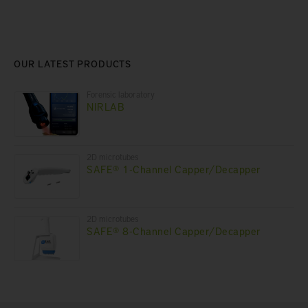
OUR LATEST PRODUCTS
Forensic laboratory
NIRLAB
2D microtubes
SAFE® 1-Channel Capper/Decapper
2D microtubes
SAFE® 8-Channel Capper/Decapper