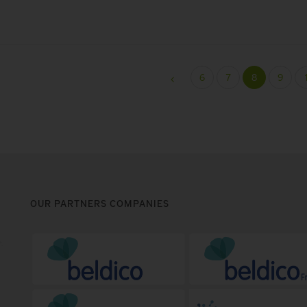
6
7
8
9
OUR PARTNERS COMPANIES