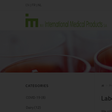
EN
|
FR
|
NL
CATEGORIES
Pr
Lab
(8)
COVID-19
(12)
Dairy
We off