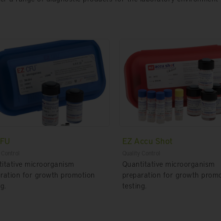
CFU
EZ Accu Shot
 Control
Quality Control
itative microorganism
Quantitative microorganism
ration for growth promotion
preparation for growth prom
g.
testing.