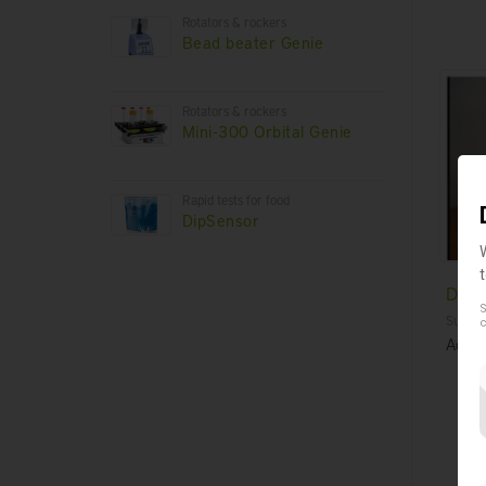
Rotators & rockers
Bead beater Genie
Rotators & rockers
Mini-300 Orbital Genie
Rapid tests for food
DipSensor
Disp
S
Suscept
c
Acces