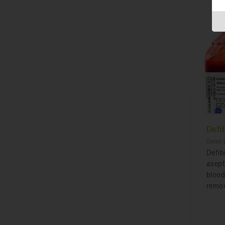
Defi
Donor 
Defib
asept
blood
remov