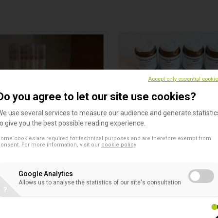
Accept only essential cooki
Do you agree to let our site use cookies?
We use several services to measure our audience and generate statistic
to give you the best possible reading experience.
enser NeoSensitabs
Diatabs
ome cookies are required for technical purposes and are therefore exempt from
ibility Testing
Bacterial Identification
onsent. For more information, visit our
cookie policy
sory to dispense NeoSensitabs
The trend in microbial identif
is to decrease the time of ana
Google Analytics
while maintaining or improvin
Allows us to analyse the statistics of our site's consultation
ability to identify different
?
microorganisms. Identificati
on microbial enzyme profiles 