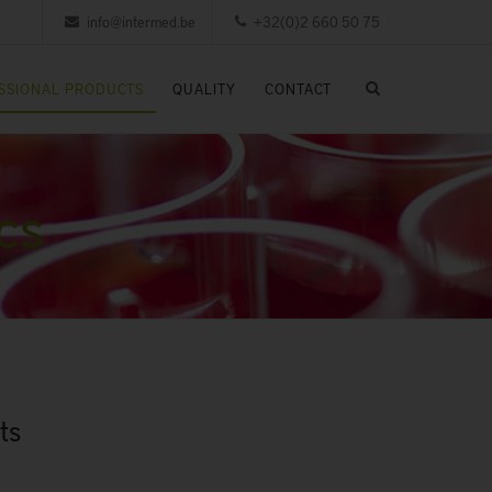
info@intermed.be
+32(0)2 660 50 75
SSIONAL PRODUCTS
QUALITY
CONTACT
cs
ts