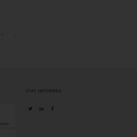
10
STAY INFORMED