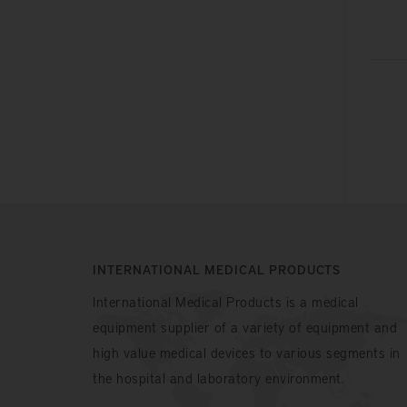
INTERNATIONAL MEDICAL PRODUCTS
International Medical Products is a medical
equipment supplier of a variety of equipment and
high value medical devices to various segments in
the hospital and laboratory environment.