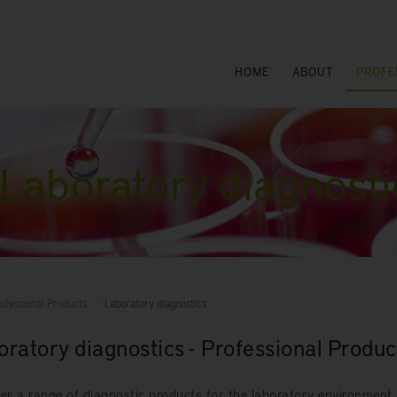
HOME
ABOUT
PROFE
Laboratory diagnosti
ofessional Products
Laboratory diagnostics
oratory diagnostics - Professional Produc
er a range of diagnostic products for the laboratory environment