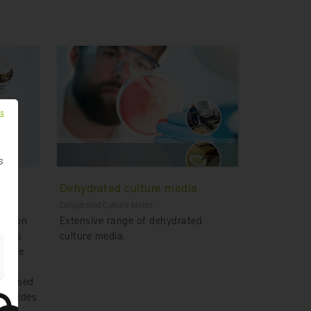
es
s
Dehydrated culture media
Dehydrated Culture Media
ication
Extensive range of dehydrated
lysis
culture media.
g the
on based
provides