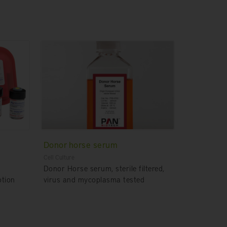
Donor horse serum
Cell Culture
Donor Horse serum, sterile filtered,
otion
virus and mycoplasma tested