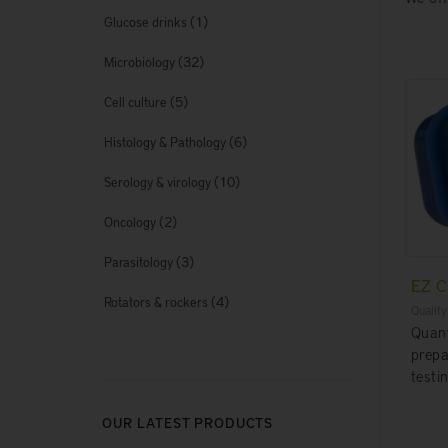
(1)
Glucose drinks
(32)
Microbiology
(5)
Cell culture
(6)
Histology & Pathology
(10)
Serology & virology
(2)
Oncology
(3)
Parasitology
EZ 
(4)
Rotators & rockers
Quality
Quant
prepa
testin
OUR LATEST PRODUCTS