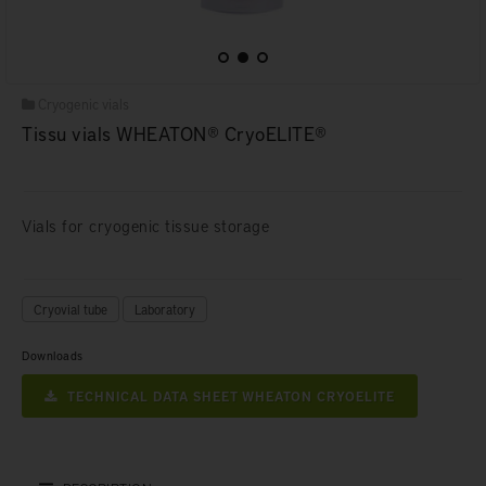
Cryogenic vials
Tissu vials WHEATON® CryoELITE®
Vials for cryogenic tissue storage
Cryovial tube
Laboratory
Downloads
TECHNICAL DATA SHEET WHEATON CRYOELITE