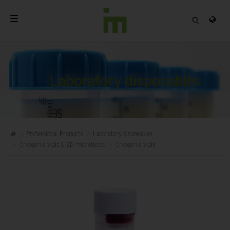
HOME
ABOUT
Laboratory disposables
PROFESSIONAL PRODUCTS
QUALITY
Professional Products
Laboratory disposables
CONTACT
Cryogenic vials & 2D microtubes
Cryogenic vials