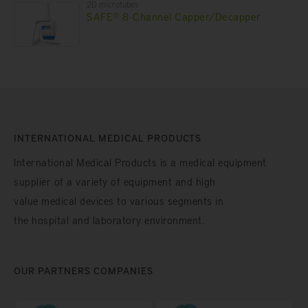
2D microtubes
SAFE® 8-Channel Capper/Decapper
INTERNATIONAL MEDICAL PRODUCTS
International Medical Products is a medical equipment
supplier of a variety of equipment and high
value medical devices to various segments in
the hospital and laboratory environment.
OUR PARTNERS COMPANIES