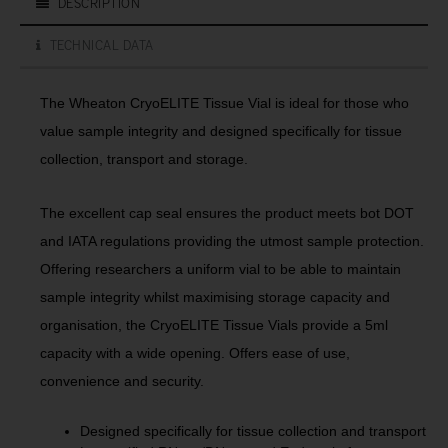
DESCRIPTION
TECHNICAL DATA
The Wheaton CryoELITE Tissue Vial is ideal for those who
value sample integrity and designed specifically for tissue
collection, transport and storage.
The excellent cap seal ensures the product meets bot DOT
and IATA regulations providing the utmost sample protection.
Offering researchers a uniform vial to be able to maintain
sample integrity whilst maximising storage capacity and
organisation, the CryoELITE Tissue Vials provide a 5ml
capacity with a wide opening. Offers ease of use,
convenience and security.
Designed specifically for tissue collection and transport