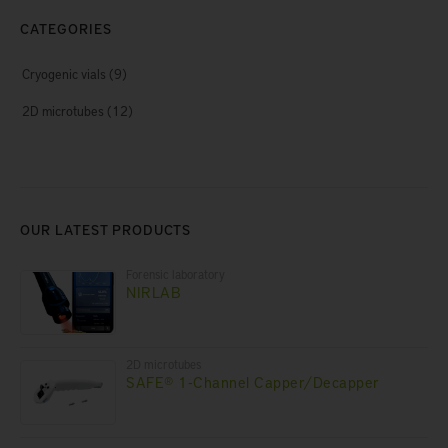
CATEGORIES
Cryogenic vials
(9)
2D microtubes
(12)
OUR LATEST PRODUCTS
Forensic laboratory
NIRLAB
2D microtubes
SAFE® 1-Channel Capper/Decapper