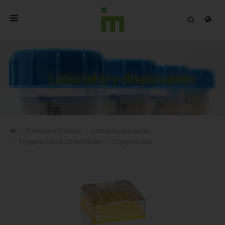
HOME
ABOUT
Laboratory disposables
PROFESSIONAL PRODUCTS
QUALITY
Professional Products
Laboratory disposables
CONTACT
Cryogenic vials & 2D microtubes
Cryogenic vials