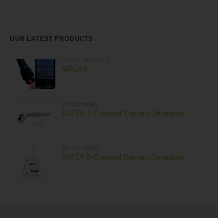
OUR LATEST PRODUCTS
Forensic laboratory
NIRLAB
2D microtubes
SAFE® 1-Channel Capper/Decapper
2D microtubes
SAFE® 8-Channel Capper/Decapper