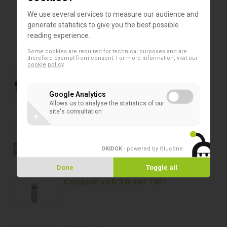
Qty/Box
48
48
10
We use several services to measure our audience and
generate statistics to give you the best possible
reading experience.
Products in this assortment
Some cookies are required for technical purposes and are
therefore exempt from consent. For more information, visit our
cookie policy
Cryogenic vials
Capinsert™ for Cryovial™ Simport T312
Google Analytics
Allows us to analyse the statistics of our
site's consultation
?
Cryogenic vials
Cryogenic Vials Simport T309
OKIDOK
- powered by Glucône
.
Done
Toggle all
Cryogenic vials
Cryogenic vials Simport T301