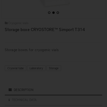
Cryogenic vials
Storage boxe CRYOSTORE™ Simport T314
Storage boxes for cryogenic vials
Cryovial tube
Laboratory
Storage
DESCRIPTION
TECHNICAL DATA