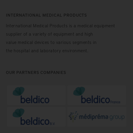
INTERNATIONAL MEDICAL PRODUCTS
International Medical Products is a medical equipment
supplier of a variety of equipment and high
value medical devices to various segments in
the hospital and laboratory environment.
OUR PARTNERS COMPANIES