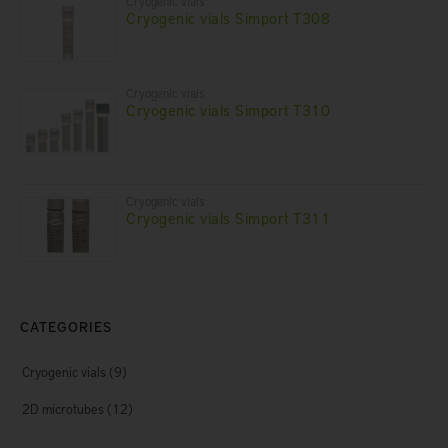
Cryogenic vials
Cryogenic vials Simport T308
Cryogenic vials
Cryogenic vials Simport T310
Cryogenic vials
Cryogenic vials Simport T311
CATEGORIES
Cryogenic vials
(9)
2D microtubes
(12)