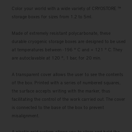
Color your world with a wide variety of CRYOSTORE ™
storage boxes for sizes from 1.2 to 5ml.
Made of extremely resistant polycarbonate, these
durable cryogenic storage boxes are designed to be used
at temperatures between -196 ° C and + 121 ° C. They
are autoclavable at 120 °, 1 bar, for 20 min.
A transparent cover allows the user to see the contents
of the box. Printed with a series of numbered squares,
the surface accepts writing with the marker, thus
facilitating the control of the work carried out. The cover
is connected to the base of the box to prevent
misalignment.
A plastic grid system allows you to store and hold the