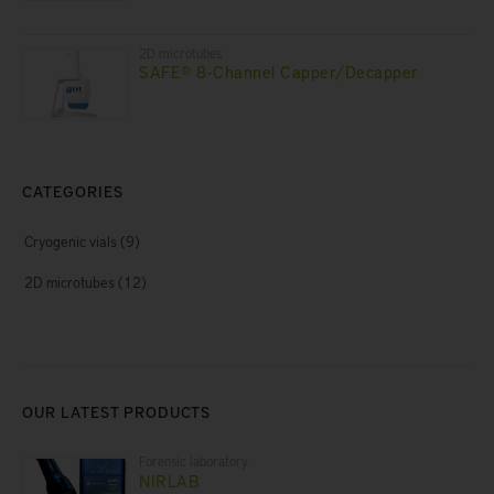
2D microtubes
SAFE® 8-Channel Capper/Decapper
CATEGORIES
Cryogenic vials
(9)
2D microtubes
(12)
OUR LATEST PRODUCTS
Forensic laboratory
NIRLAB