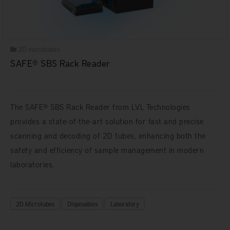
2D microtubes
SAFE® SBS Rack Reader
The SAFE® SBS Rack Reader from LVL Technologies
provides a state-of-the-art solution for fast and precise
scanning and decoding of 2D tubes, enhancing both the
safety and efficiency of sample management in modern
laboratories.
2D Microtubes
Disposables
Laboratory