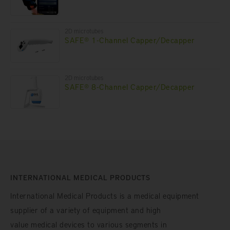
2D microtubes
SAFE® 1-Channel Capper/Decapper
2D microtubes
SAFE® 8-Channel Capper/Decapper
INTERNATIONAL MEDICAL PRODUCTS
International Medical Products is a medical equipment
supplier of a variety of equipment and high
value medical devices to various segments in