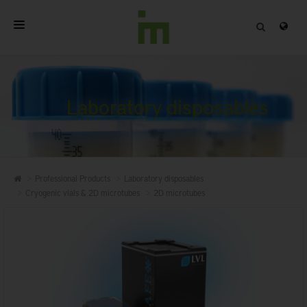
HOME
ABOUT
Laboratory disposables
PROFESSIONAL PRODUCTS
QUALITY
Professional Products
Laboratory disposables
CONTACT
Cryogenic vials & 2D microtubes
2D microtubes