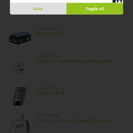
SAFE® 1-Channel Capper/Decapper
Done
Toggle all
2D microtubes
SAFE® 24 XT
2D microtubes
SAFE® 4-Channel Capper/Decapper
2D microtubes
SAFE® 48 XT
2D microtubes
SAFE® 6-Channel Capper/Decapper