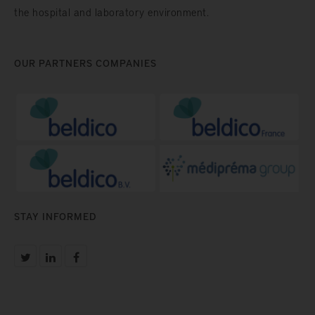
the hospital and laboratory environment.
OUR PARTNERS COMPANIES
STAY INFORMED