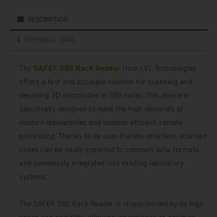
DESCRIPTION
TECHNICAL DATA
The
SAFE® SBS Rack Reader
from LVL Technologies
offers a fast and accurate solution for scanning and
decoding 2D microtubes in SBS racks. This device is
specifically designed to meet the high demands of
modern laboratories and enables efficient sample
processing. Thanks to its user-friendly interface, scanned
codes can be easily exported to common data formats
and seamlessly integrated into existing laboratory
systems.
The SAFE® SBS Rack Reader is characterized by its high
speed and reliability, allowing laboratories to optimize