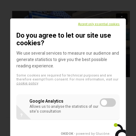
Accept only essential cookies
Do you agree to let our site use
cookies?
We use several services to measure our audience and
generate statistics to give you the best possible
reading experience.
Some cookies are required for technical purposes and are
therefore exempt from consent. For more information, visit our
cookie policy
Google Analytics
Allows us to analyse the statistics of our
site's consultation
?
Products in this assortment
2D microtubes
OKIDOK
- powered by Glucône
.