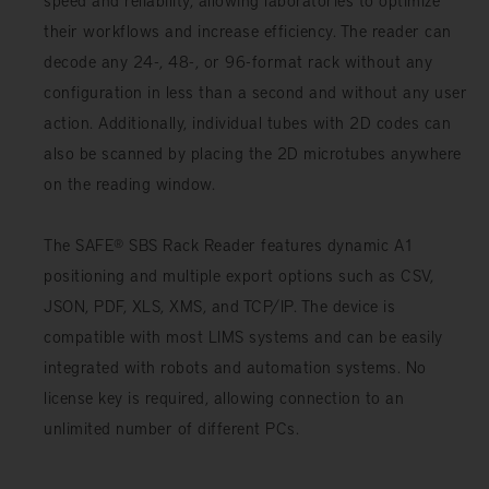
their workflows and increase efficiency. The reader can
decode any 24-, 48-, or 96-format rack without any
configuration in less than a second and without any user
action. Additionally, individual tubes with 2D codes can
also be scanned by placing the 2D microtubes anywhere
on the reading window.
The SAFE® SBS Rack Reader features dynamic A1
positioning and multiple export options such as CSV,
JSON, PDF, XLS, XMS, and TCP/IP. The device is
compatible with most LIMS systems and can be easily
integrated with robots and automation systems. No
license key is required, allowing connection to an
unlimited number of different PCs.