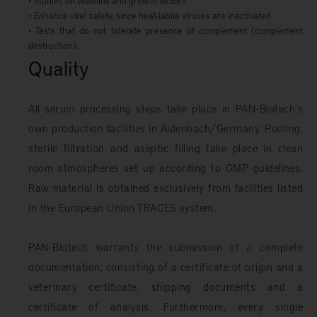
• Studies on vitamins and growth factors
• Enhance viral safety, since heat-labile viruses are inactivated
• Tests that do not tolerate presence of complement (complement
destruction).
Quality
All serum processing steps take place in PAN-Biotech's
own production facilities in Aidenbach/Germany. Pooling,
sterile filtration and aseptic filling take place in clean
room atmospheres set up according to GMP guidelines.
Raw material is obtained exclusively from facilities listed
in the European Union TRACES system.
PAN-Biotech warrants the submission of a complete
documentation, consisting of a certificate of origin and a
veterinary certificate, shipping documents and a
certificate of analysis. Furthermore, every single