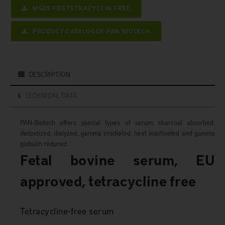
MSDS FBS TETRACYCLIN FREE
PRODUCT CATALOGUE PAN BIOTECH
DESCRIPTION
TECHNICAL DATA
PAN-Biotech offers special types of serum: charcoal absorbed,
delipidized, dialyzed, gamma irradiated, heat inactivated and gamma
globulin reduced.
Fetal bovine serum, EU
approved, tetracycline free
Tetracycline-free serum