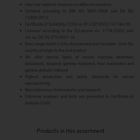
Own raw material resources in different countries
Certified according to DIN ISO 9001:2008 and EN ISO
13485:2012
Certificate of Suitability (COS) no. R1-CEP 2002-167-Rev 00
Licensed according to the EU-decree no. 1774/2002 with
vet. no. DE 09 275 0001 14
Every single batch is fully documented and traceable – from the
country of origin to the end product
We offer special types of serum: charcoal absorbed,
delipidized, dialyzed, gamma irradiated, heat inactivated and
gamma globulin reduced
Highest production and safety standards for serum
manufacturing
Best references from industry and research
Extensive analyses and tests are presented in Certificate of
Analysis (CoA)
Products in this assortment