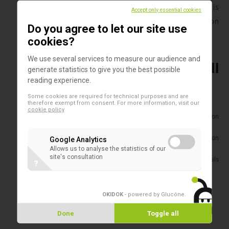
procedure during an individual production process is
Accept only essential cookies
documented and then summarized in a production
Do you agree to let our site use
protocol.
cookies?
We use several services to measure our audience and
The function of serum in cell
generate statistics to give you the best possible
reading experience.
cultures
Some cookies are required for technical purposes and are
therefore exempt from consent. For more information, visit our
cookie policy
Stimulates cell growth, proliferation and differentiation
through hormonal factors
Adhesion factors facilitate and enhance cell attachment on
Google Analytics
culture dishes (bio-matrix)
Allows us to analyse the statistics of our
site's consultation
Transport and binding proteins provide hormones, minerals
?
and lipids
Inhibition of toxic substances by binding to serum proteins
OKIDOK
- powered by Glucône
.
Advantages of PAN-Biotech
Done
Toggle all