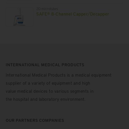
2D microtubes
SAFE® 8-Channel Capper/Decapper
INTERNATIONAL MEDICAL PRODUCTS
International Medical Products is a medical equipment
supplier of a variety of equipment and high
value medical devices to various segments in
the hospital and laboratory environment.
OUR PARTNERS COMPANIES