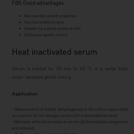
FBS Good advantages
Reproducible growth properties
Very low endotoxin level
Suitable for a great variety of cells
Continuous quality control
Heat inactivated serum
Serum is heated for 30 min to 56 °C in a water bath
under repeated gentle mixing.
Application
• Measurements of lactate dehydrogenase in the culture supernatant
as a marker for cell damage (serum LDH is inactivated by heat)
• Minimizes lot-to-lot variations in serum (all thermolabile components
are removed)