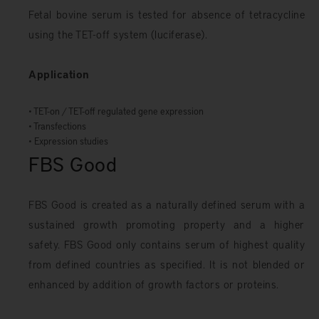
Fetal bovine serum is tested for absence of tetracycline
using the TET-off system (luciferase).
Application
• TET-on / TET-off regulated gene expression
• Transfections
• Expression studies
FBS Good
FBS Good is created as a naturally defined serum with a
sustained growth promoting property and a higher
safety. FBS Good only contains serum of highest quality
from defined countries as specified. It is not blended or
enhanced by addition of growth factors or proteins.