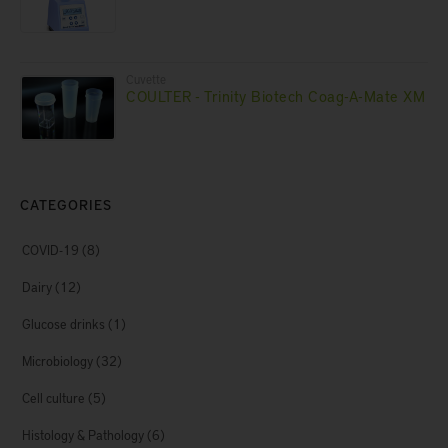
Cuvette
COULTER - Trinity Biotech Coag-A-Mate XM
CATEGORIES
COVID-19
(8)
Dairy
(12)
Glucose drinks
(1)
Microbiology
(32)
Cell culture
(5)
Histology & Pathology
(6)