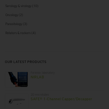
Serology & virology
(10)
Oncology
(2)
Parasitology
(3)
Rotators & rockers
(4)
OUR LATEST PRODUCTS
Forensic laboratory
NIRLAB
2D microtubes
SAFE® 1-Channel Capper/Decapper