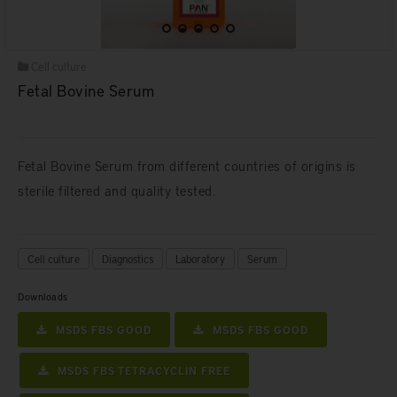
Cell culture
Fetal Bovine Serum
Fetal Bovine Serum from different countries of origins is
sterile filtered and quality tested.
Cell culture
Diagnostics
Laboratory
Serum
Downloads
MSDS FBS GOOD
MSDS FBS GOOD
MSDS FBS TETRACYCLIN FREE