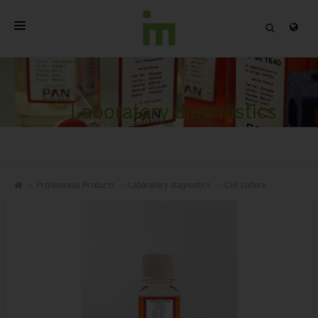
HOME
ABOUT
Laboratory diagnostics
PROFESSIONAL PRODUCTS
QUALITY
Professional Products
Laboratory diagnostics
Cell culture
CONTACT