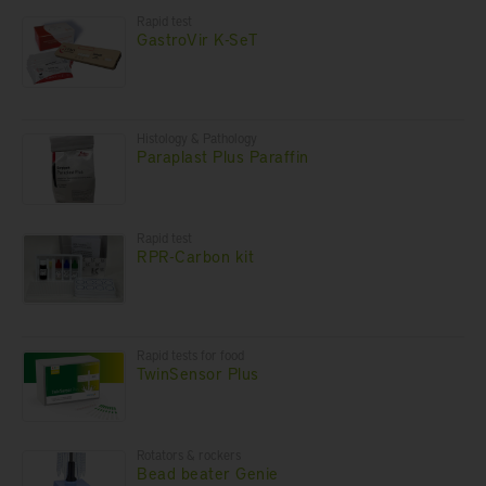
Rapid test
GastroVir K-SeT
Histology & Pathology
Paraplast Plus Paraffin
Rapid test
RPR-Carbon kit
Rapid tests for food
TwinSensor Plus
Rotators & rockers
Bead beater Genie