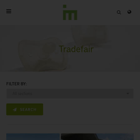
HOME
ABOUT
Tradefair
PROFESSIONAL PRODUCTS
QUALITY
FILTER BY:
CONTACT
SEARCH