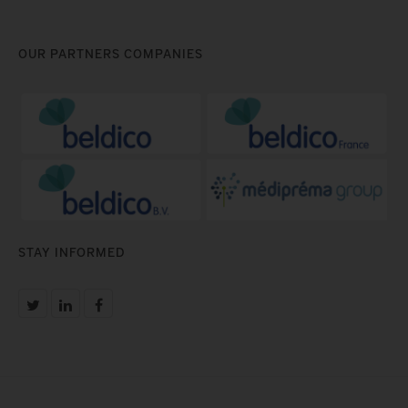
OUR PARTNERS COMPANIES
STAY INFORMED