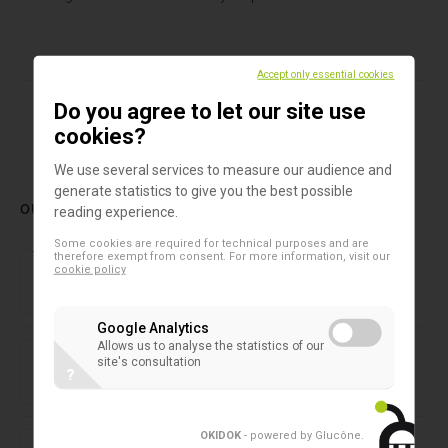
Accept only essential cookies
Do you agree to let our site use
1
cookies?
We use several services to measure our audience and
generate statistics to give you the best possible
OUR LATEST PRODUCTS
reading experience.
Some cookies are required for technical purposes and are
Forensic laboratory
therefore exempt from consent. For more information, visit our
NIRLAB
cookie policy
Google Analytics
2D microtubes
Allows us to analyse the statistics of our
SAFE® 1-Channel Capper/Decapper
site's consultation
?
2D microtubes
OKIDOK
- powered by Glucône
.