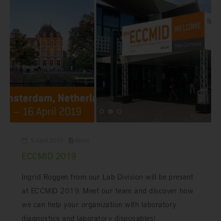
5 April 2019
News
ECCMID 2019
Ingrid Roggen from our Lab Division will be present
at ECCMID 2019. Meet our team and discover how
we can help your organization with laboratory
diagnostics and laboratory disposables!