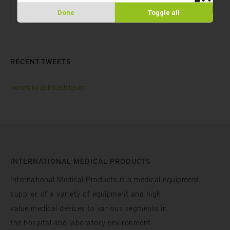
SAFE® 8-Channel Capper/Decapper
Done
Toggle all
RECENT TWEETS
Tweets by BeldicoBelgium
INTERNATIONAL MEDICAL PRODUCTS
International Medical Products is a medical equipment
supplier of a variety of equipment and high
value medical devices to various segments in
the hospital and laboratory environment.