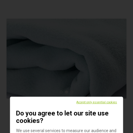
Accept only essential cookies
Products
Do you agree to let our site use
TurtleTub fleece blanket
cookies?
The TurtleTub fleece blanket has excellent thermal
We use several services to measure our audience and