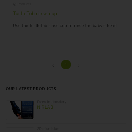
Products
TurtleTub rinse cup
Use the TurtleTub rinse cup to rinse the baby's head.
1
OUR LATEST PRODUCTS
Forensic laboratory
NIRLAB
2D microtubes