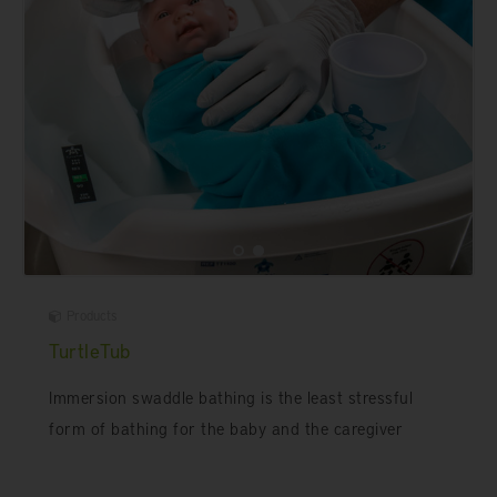
Products
TurtleTub
Immersion swaddle bathing is the least stressful
form of bathing for the baby and the caregiver