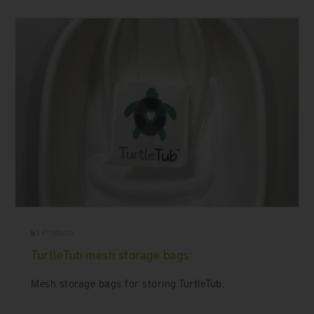
Products
TurtleTub mesh storage bags
Mesh storage bags for storing TurtleTub.