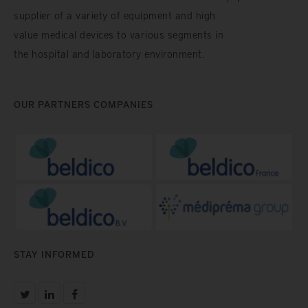
supplier of a variety of equipment and high
value medical devices to various segments in
the hospital and laboratory environment.
OUR PARTNERS COMPANIES
STAY INFORMED