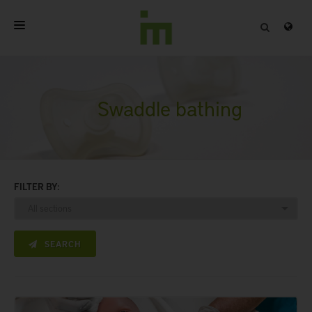
HOME
ABOUT
Swaddle bathing
PROFESSIONAL PRODUCTS
QUALITY
FILTER BY:
CONTACT
SEARCH