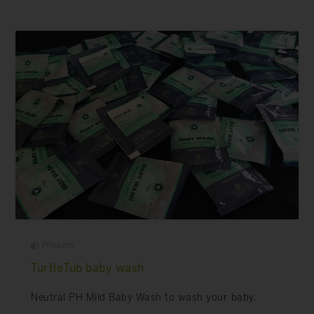
Products
TurtleTub baby wash
Neutral PH Mild Baby Wash to wash your baby.