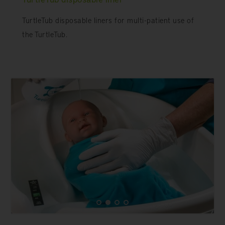
TurtleTub disposable liners for multi-patient use of
the TurtleTub.