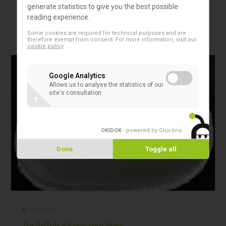
generate statistics to give you the best possible
properties.
reading experience.
Some cookies are required for technical purposes and are
therefore exempt from consent. For more information, visit our
cookie policy
Google Analytics
Allows us to analyse the statistics of our
site's consultation
?
OKIDOK
- powered by Glucône
.
Done
Toggle all
Products
TurtleTub disposable liner