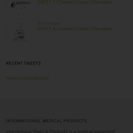
SAFE® 1-Channel Capper/Decapper
2D microtubes
SAFE® 8-Channel Capper/Decapper
RECENT TWEETS
Tweets by BeldicoBelgium
INTERNATIONAL MEDICAL PRODUCTS
International Medical Products is a medical equipment