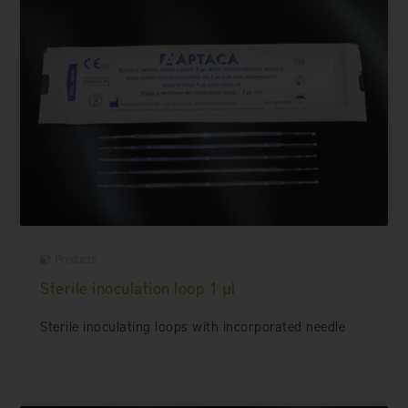
Products
Sterile inoculation loop 1 µl
Sterile inoculating loops with incorporated needle