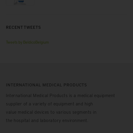
RECENT TWEETS
Tweets by BeldicoBelgium
INTERNATIONAL MEDICAL PRODUCTS
International Medical Products is a medical equipment
supplier of a variety of equipment and high
value medical devices to various segments in
the hospital and laboratory environment.