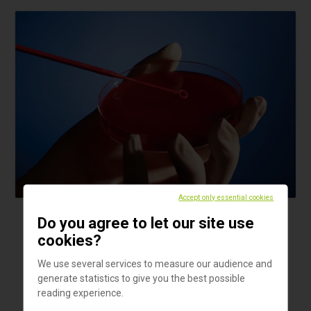
Accept only essential cookies
Do you agree to let our site use
Products
cookies?
Microloop 1 µl
We use several services to measure our audience and
Sterile plastic inoculating loops with classic handle.
generate statistics to give you the best possible
reading experience.