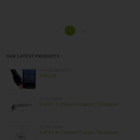
1
OUR LATEST PRODUCTS
Forensic laboratory
NIRLAB
2D microtubes
SAFE® 1-Channel Capper/Decapper
2D microtubes
SAFE® 8-Channel Capper/Decapper