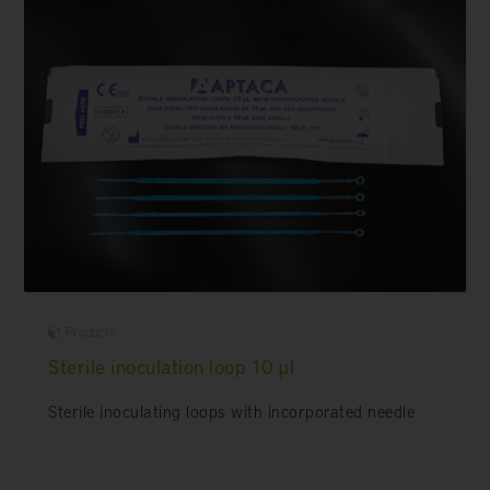
Products
Sterile inoculation loop 10 µl
Sterile inoculating loops with incorporated needle