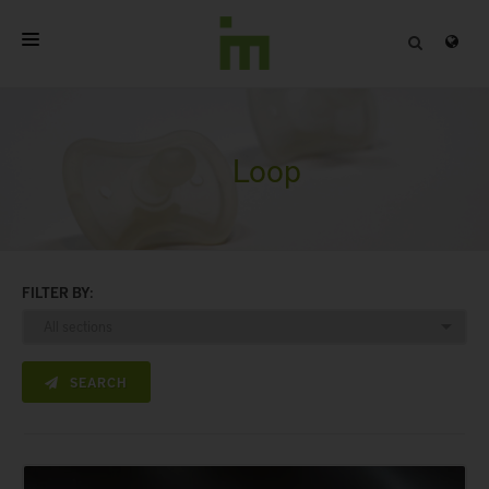
HOME
ABOUT
Loop
PROFESSIONAL PRODUCTS
QUALITY
FILTER BY:
CONTACT
SEARCH