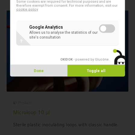
Some cookies are required for technical purposes and are
therefore exempt from consent. For more information, visit our
cookie policy
Google Analytics
Allows us to analyse the statistics of our
site's consultation
?
OKIDOK
- powered by Glucône
.
Done
Toggle all
Products
Microloop 10 µl
Sterile plastic inoculating loops with classic handle.