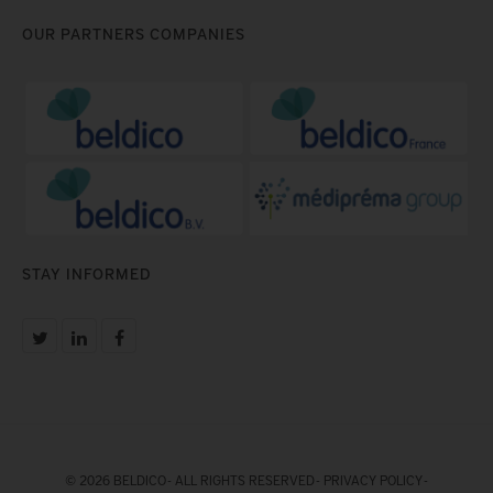
OUR PARTNERS COMPANIES
STAY INFORMED
© 2026 BELDICO - ALL RIGHTS RESERVED -
PRIVACY POLICY
-