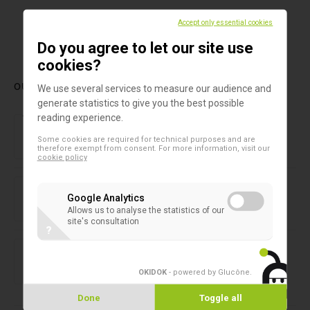
Accept only essential cookies
1
Do you agree to let our site use
cookies?
OUR LATEST PRODUCTS
We use several services to measure our audience and
generate statistics to give you the best possible
Forensic laboratory
reading experience.
NIRLAB
Some cookies are required for technical purposes and are
therefore exempt from consent. For more information, visit our
cookie policy
2D microtubes
SAFE® 1-Channel Capper/Decapper
Google Analytics
Allows us to analyse the statistics of our
site's consultation
?
2D microtubes
SAFE® 8-Channel Capper/Decapper
OKIDOK
- powered by Glucône
.
Done
Toggle all