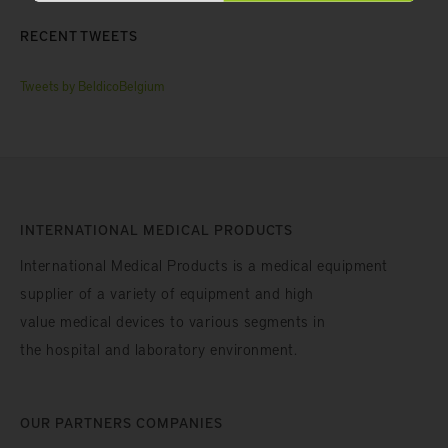
RECENT TWEETS
Tweets by BeldicoBelgium
INTERNATIONAL MEDICAL PRODUCTS
International Medical Products is a medical equipment
supplier of a variety of equipment and high
value medical devices to various segments in
the hospital and laboratory environment.
OUR PARTNERS COMPANIES