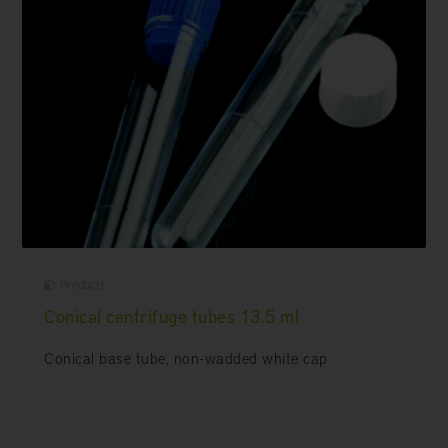
Products
Conical centrifuge tubes 13.5 ml
Conical base tube, non-wadded white cap