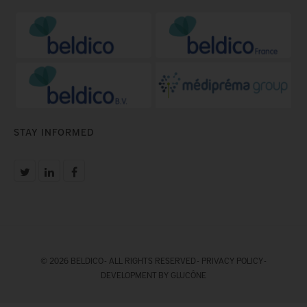
STAY INFORMED
© 2026 BELDICO - ALL RIGHTS RESERVED -
PRIVACY POLICY
-
DEVELOPMENT BY GLUCÔNE