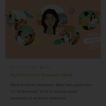
11 November 2018
News
World Antibiotic Awareness Week
World Antibiotic Awareness Week takes place from
12-18 November 2018 to increase global
awareness of antibiotic resistance.