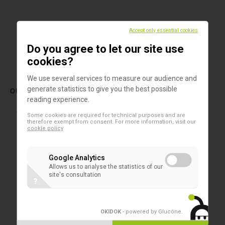
Accept only essential cookies
Do you agree to let our site use
1
cookies?
We use several services to measure our audience and
generate statistics to give you the best possible
OUR LATEST PRODUCTS
reading experience.
Forensic laboratory
Some cookies are required for technical purposes and are
NIRLAB
therefore exempt from consent. For more information, visit our
cookie policy
Google Analytics
2D microtubes
SAFE® 1-Channel Capper/Decapper
Allows us to analyse the statistics of our
site's consultation
?
2D microtubes
SAFE® 8-Channel Capper/Decapper
OKIDOK
- powered by Glucône
.