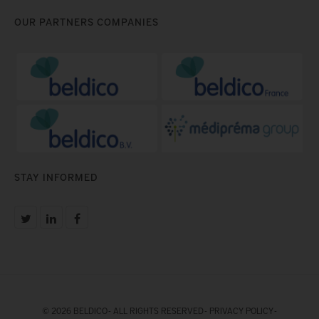
OUR PARTNERS COMPANIES
STAY INFORMED
© 2026 BELDICO - ALL RIGHTS RESERVED -
PRIVACY POLICY
-