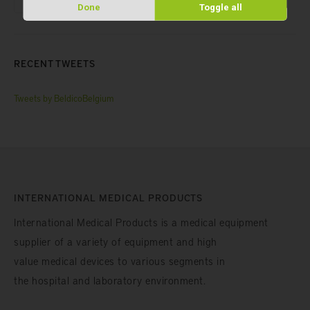
Done
Toggle all
RECENT TWEETS
Tweets by BeldicoBelgium
INTERNATIONAL MEDICAL PRODUCTS
International Medical Products is a medical equipment
supplier of a variety of equipment and high
value medical devices to various segments in
the hospital and laboratory environment.