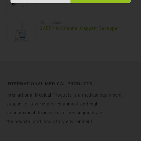
2D microtubes
SAFE® 8-Channel Capper/Decapper
INTERNATIONAL MEDICAL PRODUCTS
International Medical Products is a medical equipment
supplier of a variety of equipment and high
value medical devices to various segments in
the hospital and laboratory environment.