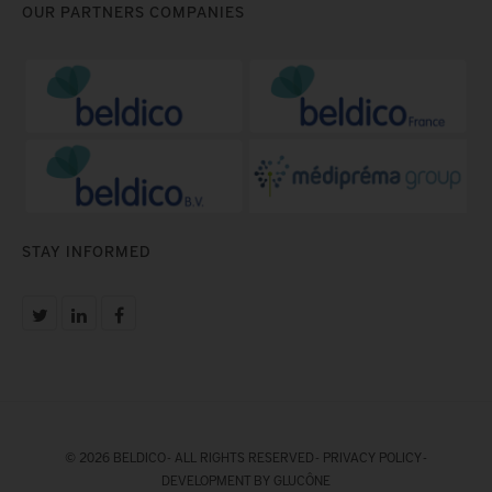
OUR PARTNERS COMPANIES
STAY INFORMED
© 2026 BELDICO - ALL RIGHTS RESERVED -
PRIVACY POLICY
-
DEVELOPMENT BY GLUCÔNE