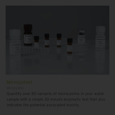
Microcystest
Microcystins
Quantify over 80 variants of microcystins in your water
sample with a simple 30-minute enzymatic test that also
indicates the potential associated toxicity.