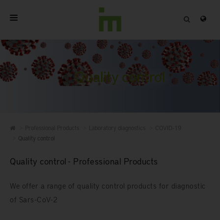
HOME
ABOUT
Quality control
PROFESSIONAL PRODUCTS
QUALITY
Professional Products
Laboratory diagnostics
COVID-19
CONTACT
Quality control
Quality control - Professional Products
We offer a range of quality control products for diagnostic
of Sars-CoV-2