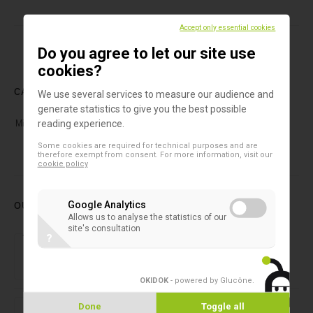
Accept only essential cookies
Do you agree to let our site use
cookies?
CATEGORIES
We use several services to measure our audience and
generate statistics to give you the best possible
Microcystins
(1)
reading experience.
Some cookies are required for technical purposes and are
therefore exempt from consent. For more information, visit our
cookie policy
OUR LATEST PRODUCTS
Google Analytics
Allows us to analyse the statistics of our
site's consultation
Forensic laboratory
?
NIRLAB
OKIDOK
- powered by Glucône
.
2D microtubes
Done
Toggle all
SAFE® 1-Channel Capper/Decapper