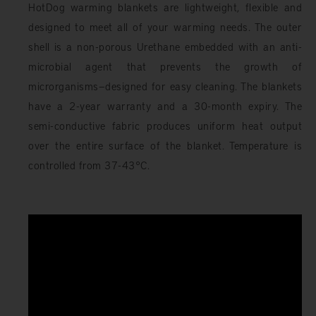
HotDog warming blankets are lightweight, flexible and
designed to meet all of your warming needs. The outer
shell is a non-porous Urethane embedded with an anti-
microbial agent that prevents the growth of
microrganisms—designed for easy cleaning. The blankets
have a 2-year warranty and a 30-month expiry. The
semi-conductive fabric produces uniform heat output
over the entire surface of the blanket. Temperature is
controlled from 37-43°C.