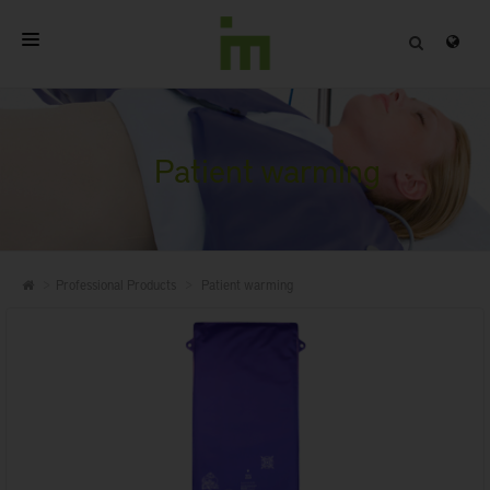
HOME
ABOUT
Patient warming
PROFESSIONAL PRODUCTS
QUALITY
Professional Products
Patient warming
CONTACT