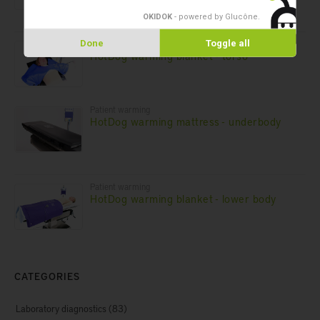
OKIDOK
- powered by Glucône
.
Done
Toggle all
Patient warming
HotDog warming blanket - torso
Patient warming
HotDog warming mattress - underbody
Patient warming
HotDog warming blanket - lower body
CATEGORIES
Laboratory diagnostics
(83)