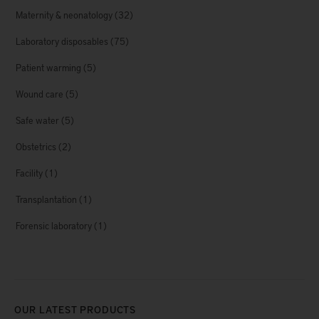
Maternity & neonatology
(32)
Laboratory disposables
(75)
Patient warming
(5)
Wound care
(5)
Safe water
(5)
Obstetrics
(2)
Facility
(1)
Transplantation
(1)
Forensic laboratory
(1)
OUR LATEST PRODUCTS