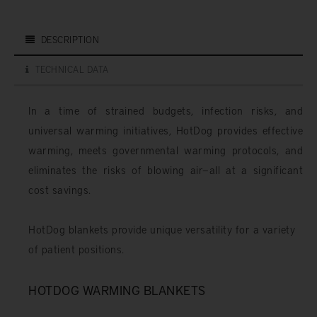
DESCRIPTION
TECHNICAL DATA
In a time of strained budgets, infection risks, and
universal warming initiatives, HotDog provides effective
warming, meets governmental warming protocols, and
eliminates the risks of blowing air—all at a significant
cost savings.
HotDog blankets provide unique versatility for a variety
of patient positions.
HOTDOG WARMING BLANKETS