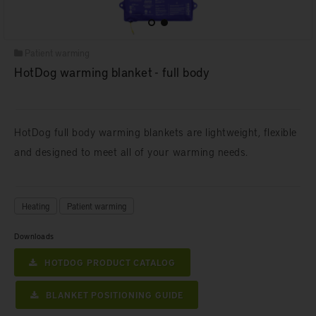
Patient warming
HotDog warming blanket - full body
HotDog full body warming blankets are lightweight, flexible
and designed to meet all of your warming needs.
Heating
Patient warming
Downloads
HOTDOG PRODUCT CATALOG
BLANKET POSITIONING GUIDE