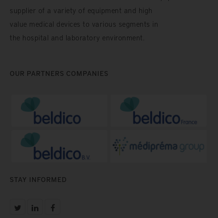
supplier of a variety of equipment and high
value medical devices to various segments in
the hospital and laboratory environment.
OUR PARTNERS COMPANIES
STAY INFORMED