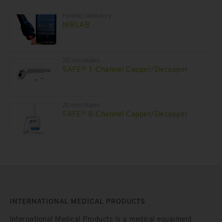
Forensic laboratory
NIRLAB
2D microtubes
SAFE® 1-Channel Capper/Decapper
2D microtubes
SAFE® 8-Channel Capper/Decapper
INTERNATIONAL MEDICAL PRODUCTS
International Medical Products is a medical equipment